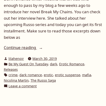
enough to pass by my blog a few weeks ago to
introduce her novel Break My Chains. You can check
out her interview here. She talked about her
upcoming Russo series and today you can get its first
installment. Make sure to read those excerpts down
below as
“Be
Continue reading
My
Posted
lilahenoir
March 30, 2019
Guest
by
Posted
,
,
,
Be My Guest On Tuesday
dark
Erotic Romance
On
in
Releases
Tuesday:
Tags:
,
,
,
,
,
crime
dark romance
erotic
erotic suspense
mafia
Nicolina
,
Nicolina Martin
The Russo Saga
Martin
on
Leave a comment
Be
and
My
Heat
Guest
(The