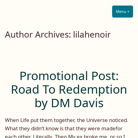
Lilah E. Noir
Skip
The Other Side of Passion
to
Menu
+
Expa
Coll
content
Author Archives:
lilahenoir
Promotional Post:
Road To Redemption
by DM Davis
When Life put them together, the Universe noticed.
What they didn’t know is that they were madefor
each other. Literally. Theo My ex broke me, or so I