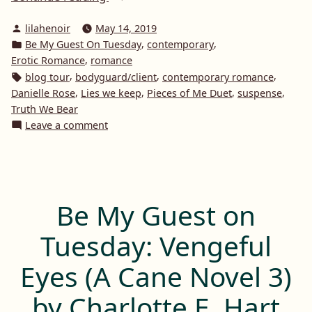
My
Posted
lilahenoir
May 14, 2019
Guest
by
Posted
,
,
Be My Guest On Tuesday
contemporary
On
in
,
Erotic Romance
romance
Tuesday:
Tags:
,
,
,
blog tour
bodyguard/client
contemporary romance
Pieces
,
,
,
,
Danielle Rose
Lies we keep
Pieces of Me Duet
suspense
of
Truth We Bear
on
Leave a comment
Me
Be
Duet
My
by
Guest
Danielle
On
Rose”
Tuesday:
Be My Guest on
Pieces
of
Tuesday: Vengeful
Me
Duet
Eyes (A Cane Novel 3)
by
Danielle
by Charlotte E. Hart
Rose