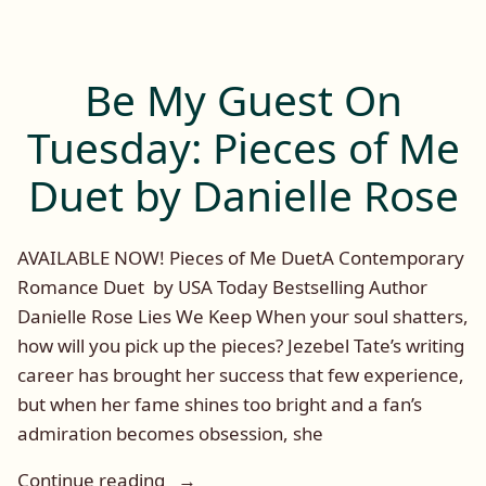
Post:
DD
Prince
and
Be My Guest On
The
Dominator
Tuesday: Pieces of Me
Series
Duet by Danielle Rose
AVAILABLE NOW! Pieces of Me DuetA Contemporary
Romance Duet by USA Today Bestselling Author
Danielle Rose Lies We Keep When your soul shatters,
how will you pick up the pieces? Jezebel Tate’s writing
career has brought her success that few experience,
but when her fame shines too bright and a fan’s
admiration becomes obsession, she
“Be
Continue reading