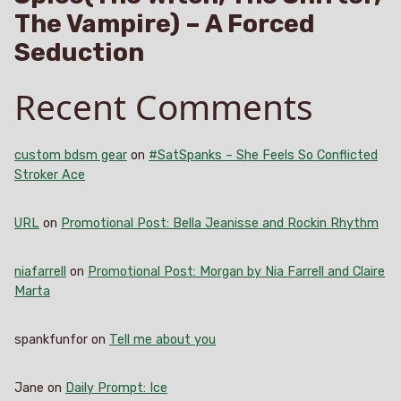
The Vampire) – A Forced
Seduction
Recent Comments
custom bdsm gear
on
#SatSpanks – She Feels So Conflicted
Stroker Ace
URL
on
Promotional Post: Bella Jeanisse and Rockin Rhythm
niafarrell
on
Promotional Post: Morgan by Nia Farrell and Claire
Marta
spankfunfor
on
Tell me about you
Jane
on
Daily Prompt: Ice