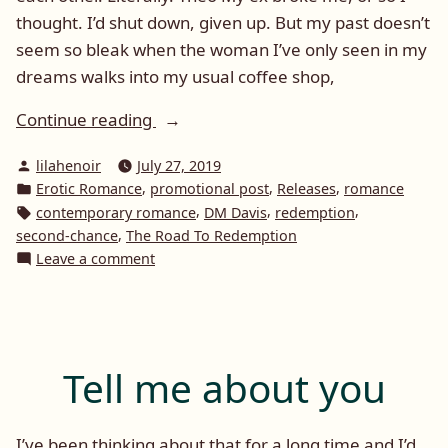
thought. I’d shut down, given up. But my past doesn’t
seem so bleak when the woman I’ve only seen in my
dreams walks into my usual coffee shop,
“Promotional
Continue reading
Post:
Posted
lilahenoir
July 27, 2019
Road
by
Posted
,
,
,
Erotic Romance
promotional post
Releases
romance
To
in
Tags:
,
,
,
contemporary romance
DM Davis
redemption
Redemption
,
second-chance
The Road To Redemption
by
on
Leave a comment
DM
Promotional
Post:
Davis”
Road
To
Redemption
Tell me about you
by
DM
Davis
I’ve been thinking about that for a long time and I’d