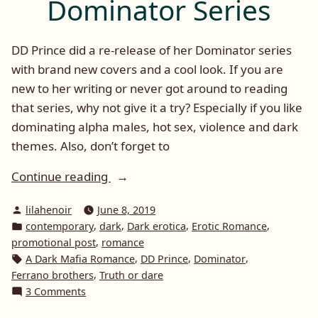
Dominator Series
DD Prince did a re-release of her Dominator series
with brand new covers and a cool look. If you are
new to her writing or never got around to reading
that series, why not give it a try? Especially if you like
dominating alpha males, hot sex, violence and dark
themes. Also, don’t forget to
“Promotional
Continue reading
Post:
Posted
lilahenoir
June 8, 2019
DD
by
Posted
,
,
,
,
contemporary
dark
Dark erotica
Erotic Romance
Prince
in
,
promotional post
romance
and
Tags:
,
,
,
A Dark Mafia Romance
DD Prince
Dominator
The
,
Ferrano brothers
Truth or dare
Dominator
on
3 Comments
Promotional
Series”