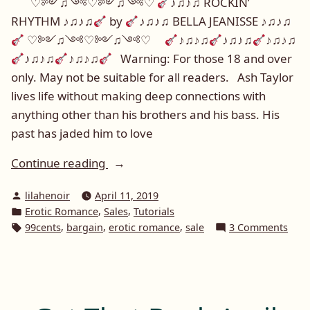
♡༻♫༺♡༻♫༺♡
♪♫♪♫ ROCKIN’
RHYTHM ♪♫♪♫
by
♪♫♪♫ BELLA JEANISSE ♪♫♪♫
♡༻♫༺♡༻♫༺♡
♪♫♪♫
♪♫♪♫
♪♫♪♫
♪♫♪♫
♪♫♪♫
Warning: For those 18 and over
only. May not be suitable for all readers. Ash Taylor
lives life without making deep connections with
anything other than his brothers and his bass. His
past has jaded him to love
“Promotional
Continue reading
Post:
Posted
lilahenoir
April 11, 2019
Bella
by
Posted
,
,
Erotic Romance
Sales
Tutorials
Jeanisse
in
Tags:
,
,
,
on
99cents
bargain
erotic romance
sale
3 Comments
and
Prom
Rockin
Post
Bella
Rhythm”
Jean
and