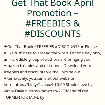
Get That Book April
Rock
Rhy
Promotion –
#FREEBIES &
#DISCOUNTS
★Get That Book #FREEBIES #DISCOUNTS ★ Please
#Like & #Share to spread the word. For one day only,
an incredible group of authors are bringing you
Amazon freebies and discounts! Download your
freebies and discounts via the links below.
Alternatively, you can visit our website
here: https://bit.ly/2UbuxzI $0.99 Stupid Love by
Kirsty Dallas: https://amzn.to/2CRMade #Free
TORMENTOR MINE by