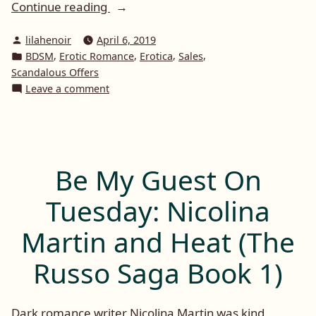
“Get
Continue reading
That
Posted
lilahenoir
April 6, 2019
Book
by
Posted
,
,
,
,
BDSM
Erotic Romance
Erotica
Sales
April
in
Scandalous Offers
Promotion
on
Leave a comment
–
Get
That
#FREEBIES
Book
&
April
#DISCOUNTS”
Promotion
Be My Guest On
–
#FREEBIES
Tuesday: Nicolina
&
#DISCOUNTS
Martin and Heat (The
Russo Saga Book 1)
Dark romance writer Nicolina Martin was kind