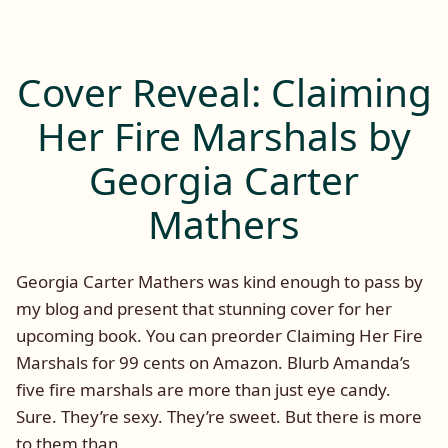
My
(A
Guest
Cane
on
Novel
Tuesday:
Cover Reveal: Claiming
3)
Vengeful
Eyes
by
Her Fire Marshals by
(A
Charlotte
Cane
Georgia Carter
E.
Novel
Hart
3)
Mathers
and
by
Charlotte
Rachel
E.
Georgia Carter Mathers was kind enough to pass by
De
Hart
my blog and present that stunning cover for her
Lune”
and
upcoming book. You can preorder Claiming Her Fire
Rachel
De
Marshals for 99 cents on Amazon. Blurb Amanda’s
Lune
five fire marshals are more than just eye candy.
Sure. They’re sexy. They’re sweet. But there is more
to them than