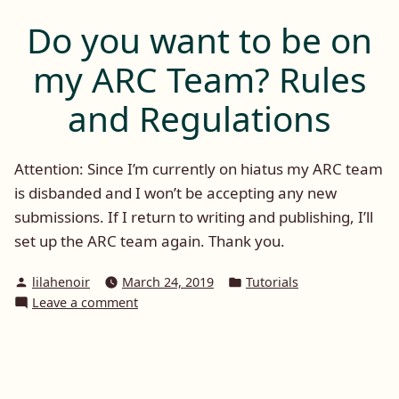
On
Russo
Tuesday:
Do you want to be on
Nicolina
Saga
Martin
my ARC Team? Rules
Book
and
1)”
Heat
and Regulations
(The
Russo
Saga
Attention: Since I’m currently on hiatus my ARC team
Book
is disbanded and I won’t be accepting any new
1)
submissions. If I return to writing and publishing, I’ll
set up the ARC team again. Thank you.
Posted
Posted
lilahenoir
March 24, 2019
Tutorials
by
in
on
Leave a comment
Do
you
want
to