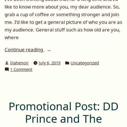
like to know more about you, my dear audience. So,
grab a cup of coffee or something stronger and join
me. I’d like to get a general picture of who you are as
my audience. General stuff such as how old are you,
where
“Tell
Continue reading
me
Posted
Posted
lilahenoir
July 6, 2019
Uncategorized
about
by
in
on
1 Comment
you”
Tell
me
about
you
Promotional Post: DD
Prince and The