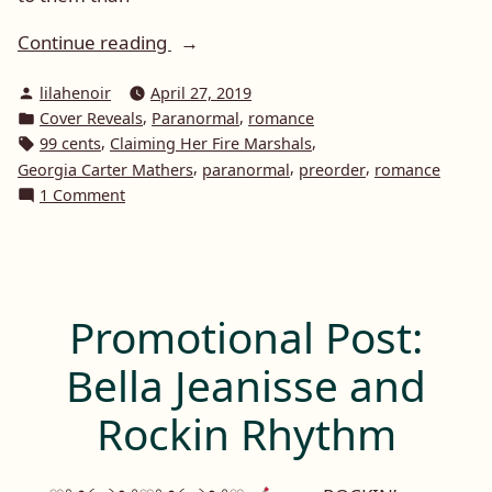
“Cover
Continue reading
Reveal:
Posted
lilahenoir
April 27, 2019
Claiming
by
Posted
,
,
Cover Reveals
Paranormal
romance
Her
in
Tags:
,
,
99 cents
Claiming Her Fire Marshals
Fire
,
,
,
Georgia Carter Mathers
paranormal
preorder
romance
Marshals
on
1 Comment
by
Cover
Reveal:
Georgia
Claiming
Carter
Her
Mathers”
Fire
Promotional Post:
Marshals
by
Bella Jeanisse and
Georgia
Carter
Rockin Rhythm
Mathers