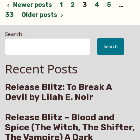
be
Posts
Newer posts
1
2
3
4
5
…
on
33
Older posts
my
pagination
ARC
Team?
Search
Rules
and
Search
Regulations
Recent Posts
Release Blitz: To Break A
Devil by Lilah E. Noir
Release Blitz – Blood and
Spice (The Witch, The Shifter,
The Vampire) A Dark