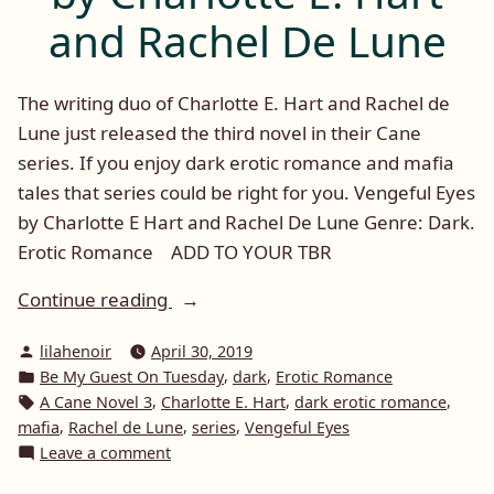
and Rachel De Lune
The writing duo of Charlotte E. Hart and Rachel de
Lune just released the third novel in their Cane
series. If you enjoy dark erotic romance and mafia
tales that series could be right for you. Vengeful Eyes
by Charlotte E Hart and Rachel De Lune Genre: Dark.
Erotic Romance ADD TO YOUR TBR
“Be
Continue reading
My
Posted
lilahenoir
April 30, 2019
Guest
by
Posted
,
,
Be My Guest On Tuesday
dark
Erotic Romance
on
in
Tags:
,
,
,
A Cane Novel 3
Charlotte E. Hart
dark erotic romance
Tuesday:
,
,
,
mafia
Rachel de Lune
series
Vengeful Eyes
Vengeful
on
Leave a comment
Eyes
Be