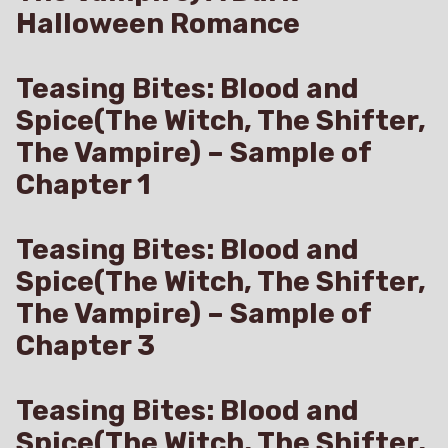
Halloween Romance
Teasing Bites: Blood and
Spice(The Witch, The Shifter,
The Vampire) – Sample of
Chapter 1
Teasing Bites: Blood and
Spice(The Witch, The Shifter,
The Vampire) – Sample of
Chapter 3
Teasing Bites: Blood and
Spice(The Witch, The Shifter,