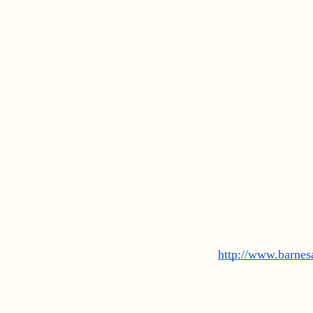
http://www.barne