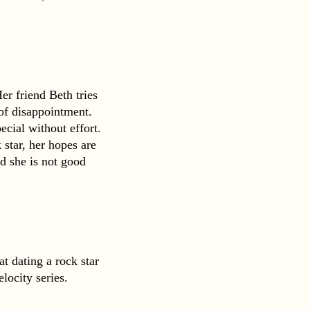
r friend Beth tries 
 of disappointment. 
ial without effort. 
star, her hopes are 
d she is not good 
 dating a rock star 
locity series.