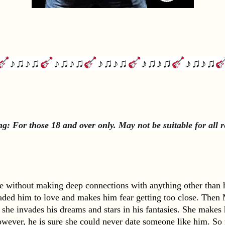
♪♫♪♫
♪♫♪♫
♪♫♪♫
♪♫♪♫
♪♫♪♫
g: For those 18 and over only. 
May not be suitable for all 
fe without making deep connections with anything other than hi
jaded him to love and makes him fear getting too close. Then M
, she invades his dreams and stars in his fantasies. She makes
wever, he is sure she could never date someone like him. So m