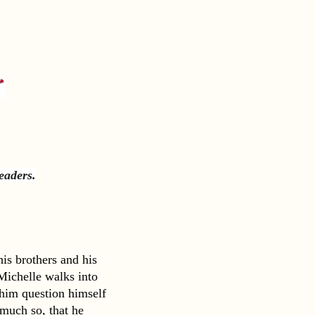
readers
.
s brothers and his 
ichelle walks into 
 him question himself 
uch so, that he 