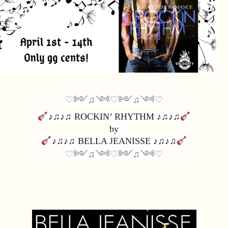
♡༻♫༺♡༻♫༺♡
♪♫♪♫ 
ROCKIN’ RHYTHM 
♪♫♪♫
by
♪♫♪♫
BELLA JEANISSE 
♪♫♪♫
♡༻♫༺♡༻♫༺♡