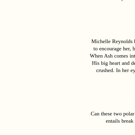
Michelle Reynolds ha
to encourage her, b
When Ash comes into 
His big heart and de
crushed. In her ey
Can these two polar 
entails break