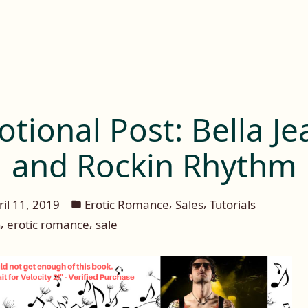
tional Post: Bella Je
and Rockin Rhythm
Posted
,
,
ril 11, 2019
Erotic Romance
Sales
Tutorials
in
,
,
n
erotic romance
sale