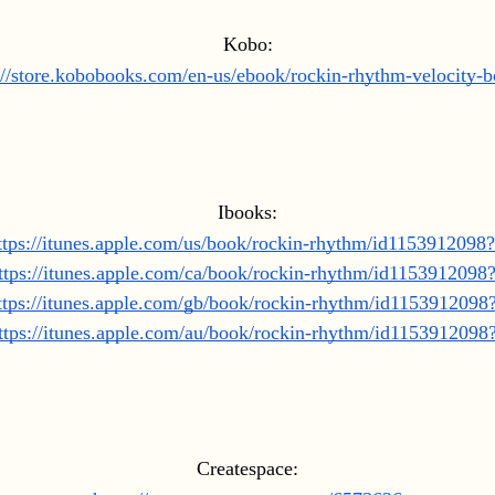
Kobo:
://store.kobobooks.com/en-us/ebook/rockin-rhythm-velocity-
Ibooks:
ttps://itunes.apple.com/us/book/rockin-rhythm/id1153912098
ttps://itunes.apple.com/ca/book/rockin-rhythm/id1153912098
ttps://itunes.apple.com/gb/book/rockin-rhythm/id115391209
ttps://itunes.apple.com/au/book/rockin-rhythm/id115391209
Createspace: