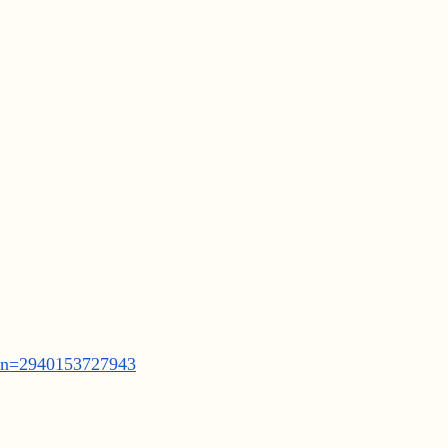
ean=2940153727943