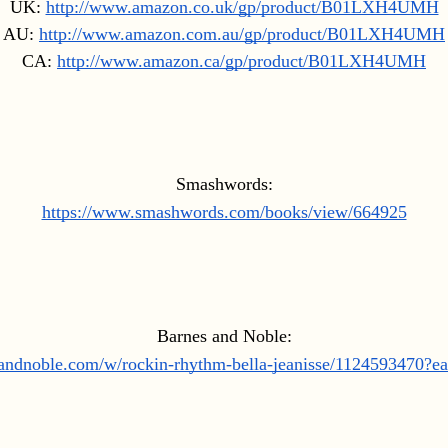
UK: 
http://www.amazon.co.uk/gp/product/B01LXH4UMH
AU: 
http://www.amazon.com.au/gp/product/B01LXH4UMH
CA: 
http://www.amazon.ca/gp/product/B01LXH4UMH
Smashwords:
https://www.smashwords.com/books/view/664925
Barnes and Noble:
sandnoble.com/w/rockin-rhythm-bella-jeanisse/1124593470?