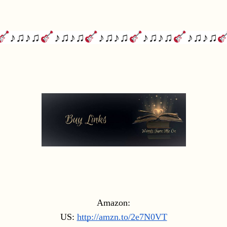
♪♫♪♫
♪♫♪♫
♪♫♪♫
♪♫♪♫
♪♫♪♫
Amazon:
US: 
http://amzn.to/2e7N0VT