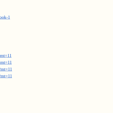
book-1
?mt=11
?mt=11
8?mt=11
8?mt=11