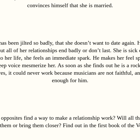
convinces himself that she is married.
s been jilted so badly, that she doesn’t want to date again. He
ut all of her relationships end badly or don’t last. She is sick
her life, she feels an immediate spark. He makes her feel spec
ep voice mesmerize her. As soon as she finds out he is a rock 
es, it could never work because musicians are not faithful, an
enough for him.
opposites find a way to make a relationship work? Will all that
 them or bring them closer? Find out in the first book of the Ve