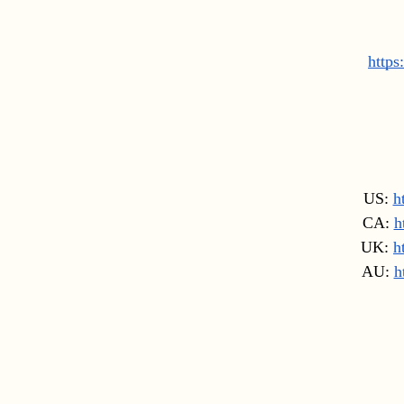
https
US: 
h
CA: 
h
UK: 
h
AU: 
h