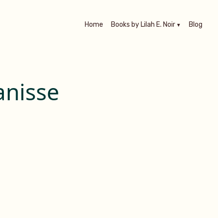
Home
Books by Lilah E. Noir
Blog
anisse