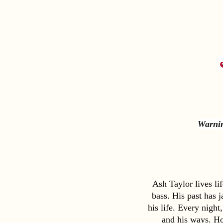
Warnin
Ash Taylor lives li
bass. His past has 
his life. Every night
and his ways. Ho