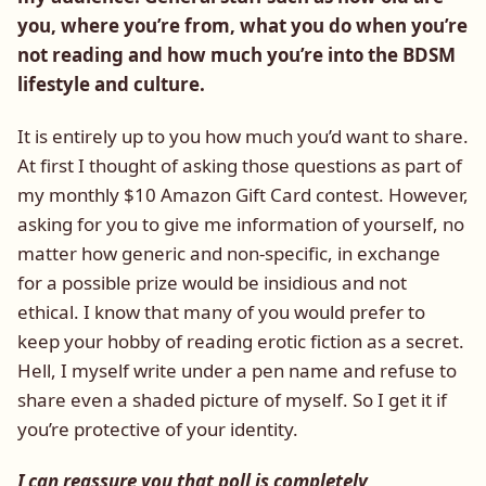
you, where you’re from, what you do when you’re
not reading and how much you’re into the BDSM
lifestyle and culture.
It is entirely up to you how much you’d want to share.
At first I thought of asking those questions as part of
my monthly $10 Amazon Gift Card contest. However,
asking for you to give me information of yourself, no
matter how generic and non-specific, in exchange
for a possible prize would be insidious and not
ethical. I know that many of you would prefer to
keep your hobby of reading erotic fiction as a secret.
Hell, I myself write under a pen name and refuse to
share even a shaded picture of myself. So I get it if
you’re protective of your identity.
I can reassure you that poll is completely