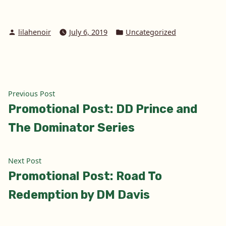
Posted
Posted
lilahenoir
July 6, 2019
Uncategorized
by
in
Post
Previous
Previous Post
post:
Promotional Post: DD Prince and
navigation
The Dominator Series
Next
Next Post
post:
Promotional Post: Road To
Redemption by DM Davis