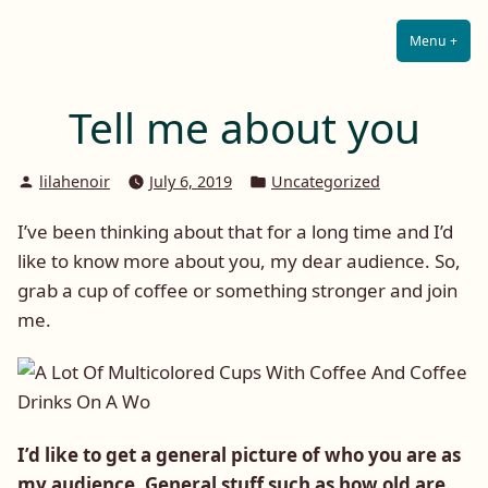
Lilah E. Noir
Skip
The Other Side of Passion
to
Menu
+
Expa
Coll
content
Tell me about you
Posted
Posted
lilahenoir
July 6, 2019
Uncategorized
by
in
I’ve been thinking about that for a long time and I’d
like to know more about you, my dear audience. So,
grab a cup of coffee or something stronger and join
me.
I’d like to get a general picture of who you are as
my audience. General stuff such as how old are