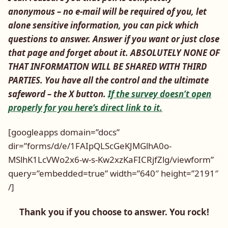
anonymous – no e-mail will be required of you, let
alone sensitive information, you can pick which
questions to answer. Answer if you want or just close
that page and forget about it. ABSOLUTELY NONE OF
THAT INFORMATION WILL BE SHARED WITH THIRD
PARTIES. You have all the control and the ultimate
safeword – the X button.
If the survey doesn’t open
properly for you here’s direct link to it.
[googleapps domain=”docs”
dir=”forms/d/e/1FAIpQLScGeKJMGlhA0o-
MSlhK1LcVWo2x6-w-s-Kw2xzKaFICRjfZlg/viewform”
query=”embedded=true” width=”640″ height=”2191″
/]
Thank you if you choose to answer. You rock!