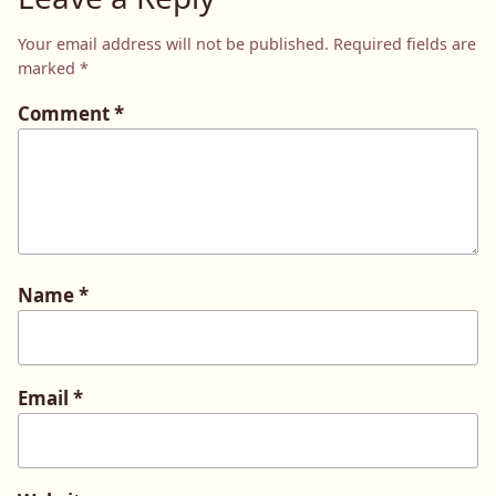
Your email address will not be published.
Required fields are
marked
*
Comment
*
Name
*
Email
*