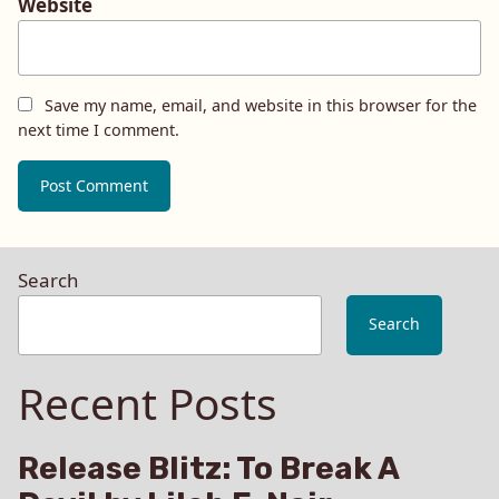
Website
Save my name, email, and website in this browser for the
next time I comment.
Search
Search
Recent Posts
Release Blitz: To Break A