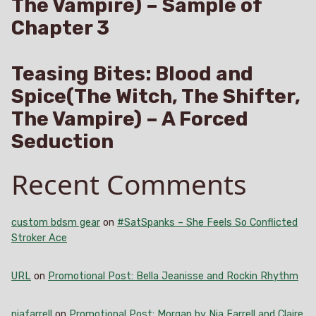
The Vampire) – Sample of
Chapter 3
Teasing Bites: Blood and
Spice(The Witch, The Shifter,
The Vampire) – A Forced
Seduction
Recent Comments
custom bdsm gear
on
#SatSpanks – She Feels So Conflicted
Stroker Ace
URL
on
Promotional Post: Bella Jeanisse and Rockin Rhythm
niafarrell
on
Promotional Post: Morgan by Nia Farrell and Claire