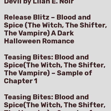
Devil by Lilah E. Noir
Release Blitz – Blood and
Spice (The Witch, The Shifter,
The Vampire) A Dark
Halloween Romance
Teasing Bites: Blood and
Spice(The Witch, The Shifter,
The Vampire) – Sample of
Chapter 1
Teasing Bites: Blood and
Spice(The Witch, The Shifter,