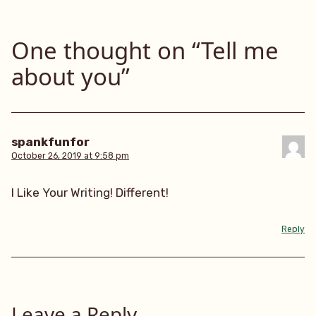
One thought on “
Tell me
about you
”
spankfunfor
October 26, 2019 at 9:58 pm
I Like Your Writing! Different!
Reply
Leave a Reply