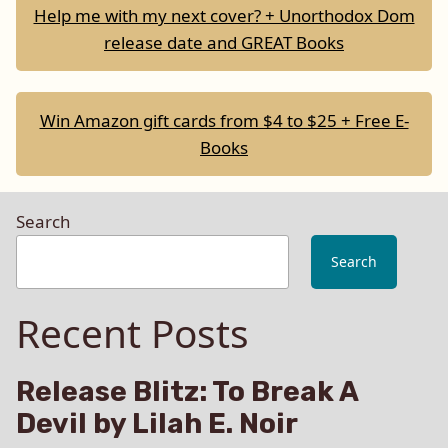
Help me with my next cover? + Unorthodox Dom
release date and GREAT Books
Win Amazon gift cards from $4 to $25 + Free E-
Books
Search
Search
Recent Posts
Release Blitz: To Break A
Devil by Lilah E. Noir