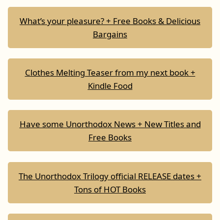
What’s your pleasure? + Free Books & Delicious
Bargains
Clothes Melting Teaser from my next book +
Kindle Food
Have some Unorthodox News + New Titles and
Free Books
The Unorthodox Trilogy official RELEASE dates +
Tons of HOT Books