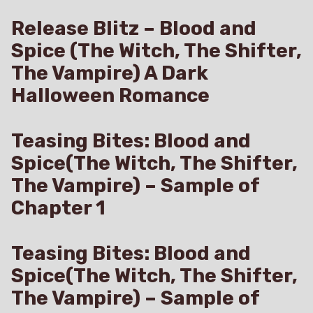
Release Blitz – Blood and
Spice (The Witch, The Shifter,
The Vampire) A Dark
Halloween Romance
Teasing Bites: Blood and
Spice(The Witch, The Shifter,
The Vampire) – Sample of
Chapter 1
Teasing Bites: Blood and
Spice(The Witch, The Shifter,
The Vampire) – Sample of