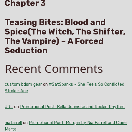
Chapter 3
Teasing Bites: Blood and
Spice(The Witch, The Shifter,
The Vampire) – A Forced
Seduction
Recent Comments
custom bdsm gear
on
#SatSpanks – She Feels So Conflicted
Stroker Ace
URL
on
Promotional Post: Bella Jeanisse and Rockin Rhythm
niafarrell
on
Promotional Post: Morgan by Nia Farrell and Claire
Marta