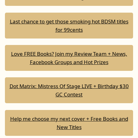
Last chance to get those smoking hot BDSM titles
for 99cents
Love FREE Books? Join my Review Team + News,
Facebook Groups and Hot Prizes
Dot Matrix: Mistress Of Stage LIVE + Birthday $30
GC Contest
Help me choose my next cover + Free Books and
New Titles