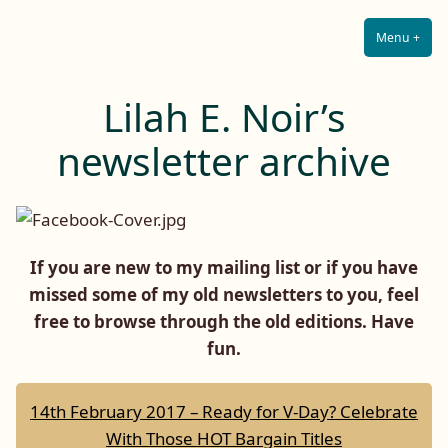
Lilah E. Noir
Skip
The Other Side of Passion
to
Menu
+
Expa
Coll
content
Lilah E. Noir’s
newsletter archive
If you are new to my mailing list or if you have
missed some of my old newsletters to you, feel
free to browse through the old editions. Have
fun.
14th February 2017 – Ready for V-Day? Celebrate
With Those HOT Bargain Titles