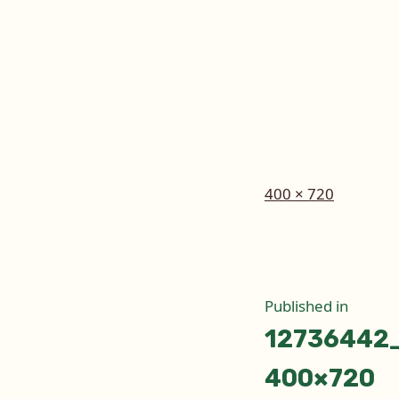
Full
400 × 720
size
Post
Published in
12736442
naviga
400×720