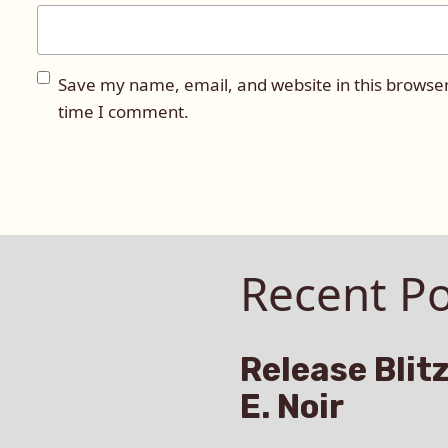
Save my name, email, and website in this browser
time I comment.
Recent Po
Release Blitz
E. Noir