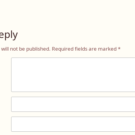
eply
will not be published.
Required fields are marked
*