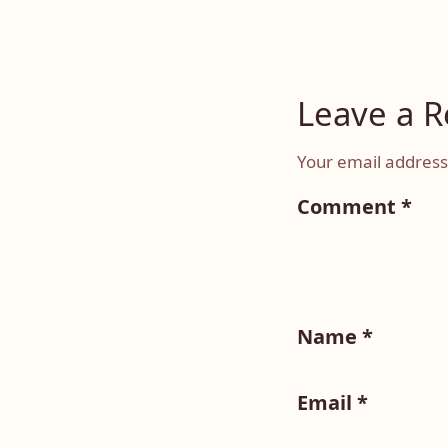
Leave a R
Your email address 
Comment
*
Name
*
Email
*