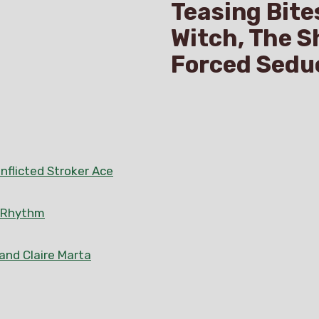
Teasing Bite
Witch, The S
Forced Sedu
nflicted Stroker Ace
n Rhythm
 and Claire Marta