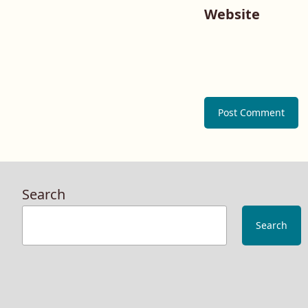
Website
Search
Search