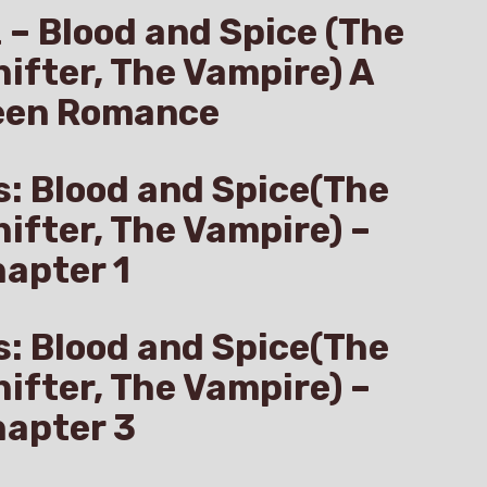
z – Blood and Spice (The
hifter, The Vampire) A
een Romance
s: Blood and Spice(The
hifter, The Vampire) –
apter 1
s: Blood and Spice(The
hifter, The Vampire) –
hapter 3