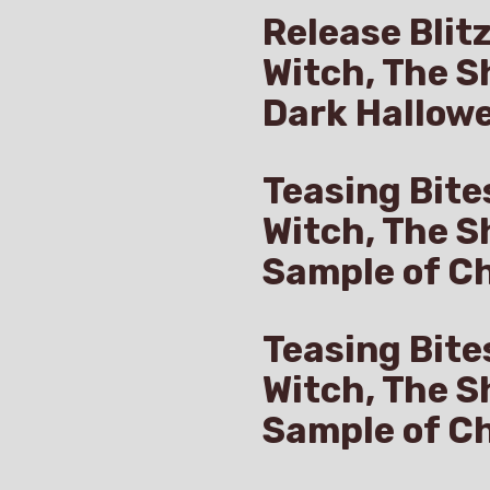
Release Blit
Witch, The S
Dark Hallow
Teasing Bite
Witch, The S
Sample of Ch
Teasing Bite
Witch, The S
Sample of C