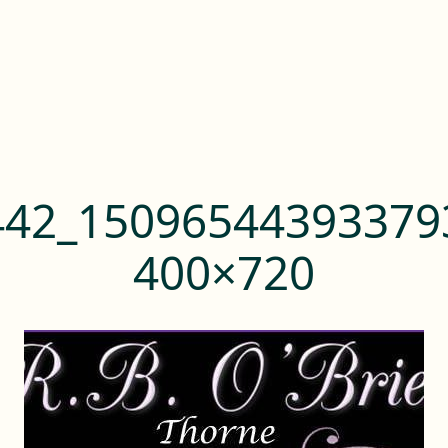
442_15096544393379
400×720