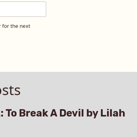
 for the next
sts
: To Break A Devil by Lilah