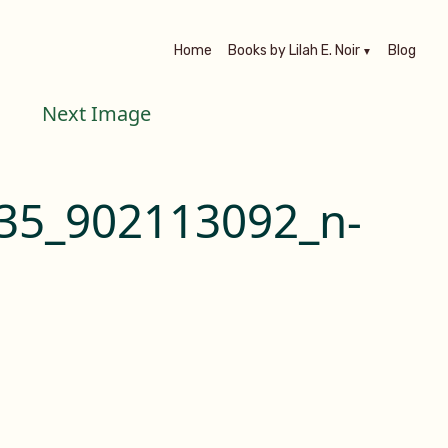
Home
Books by Lilah E. Noir
Blog
Next Image
35_902113092_n-