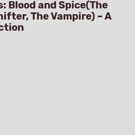
s: Blood and Spice(The
hifter, The Vampire) – A
ction