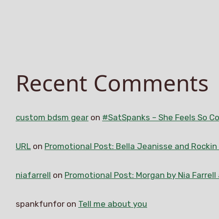
Recent Comments
custom bdsm gear
on
#SatSpanks – She Feels So Co
URL
on
Promotional Post: Bella Jeanisse and Rocki
niafarrell
on
Promotional Post: Morgan by Nia Farrell
spankfunfor
on
Tell me about you