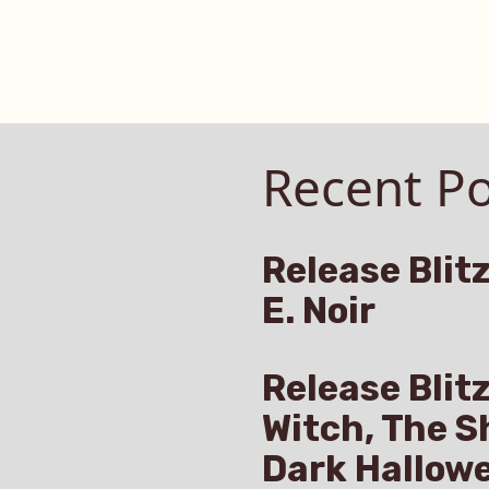
Recent Po
Release Blitz
E. Noir
Release Blit
Witch, The S
Dark Hallow