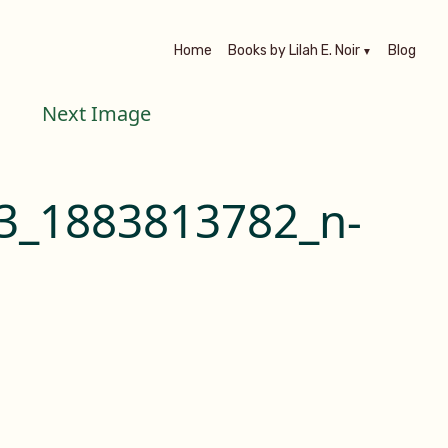
Home
Books by Lilah E. Noir
Blog
Next Image
3_1883813782_n-