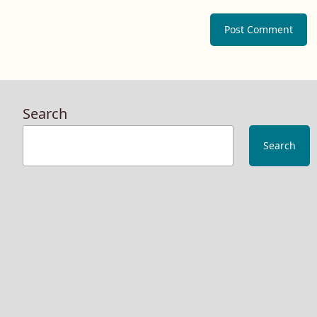
Search
Search