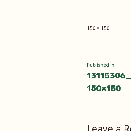
Full
150 × 150
size
Post
Published in
13115306
naviga
150×150
Leave a R