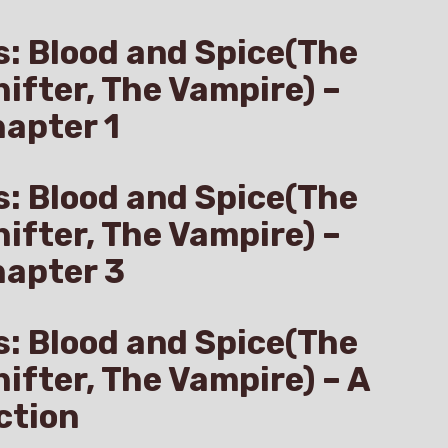
s: Blood and Spice(The
hifter, The Vampire) –
apter 1
s: Blood and Spice(The
hifter, The Vampire) –
hapter 3
s: Blood and Spice(The
hifter, The Vampire) – A
ction