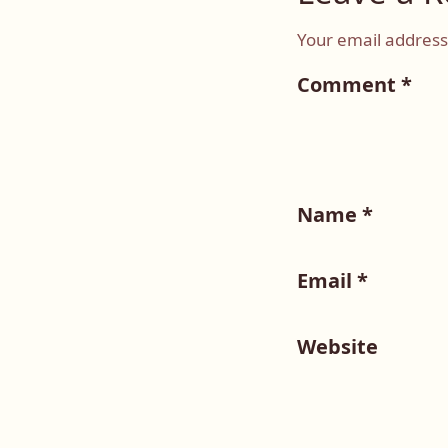
Your email address 
Comment
*
Name
*
Email
*
Website