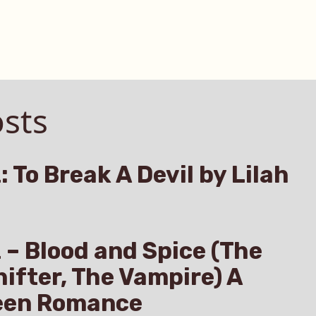
sts
: To Break A Devil by Lilah
z – Blood and Spice (The
hifter, The Vampire) A
een Romance