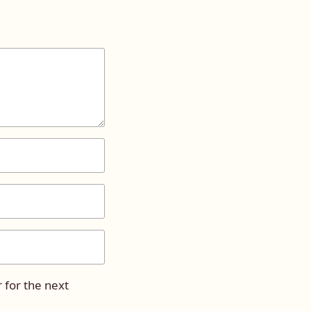
 for the next