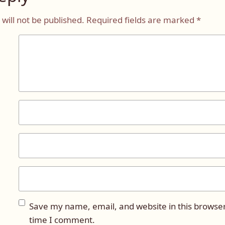
will not be published.
Required fields are marked
*
Save my name, email, and website in this browser
time I comment.