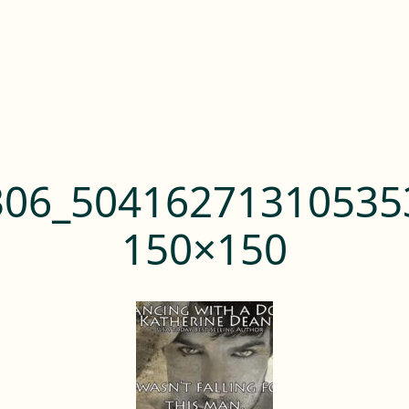
306_50416271310535
150×150