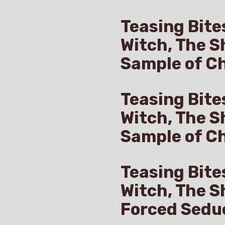
Teasing Bite
Witch, The S
Sample of Ch
Teasing Bite
Witch, The S
Sample of C
Teasing Bite
Witch, The S
Forced Sedu