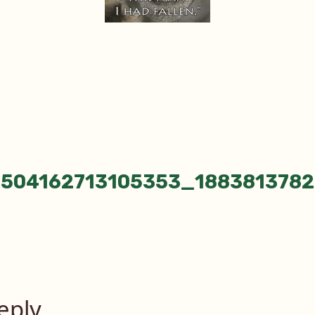
_504162713105353_1883813782
tion
eply