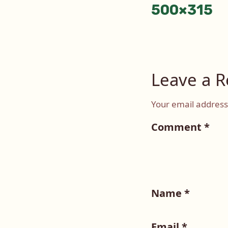
500×315
Leave a R
Your email address 
Comment
*
Name
*
Email
*