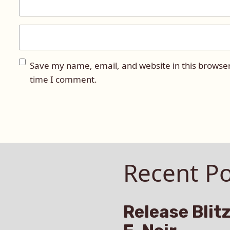
Save my name, email, and website in this browser
time I comment.
Recent Po
Release Blitz