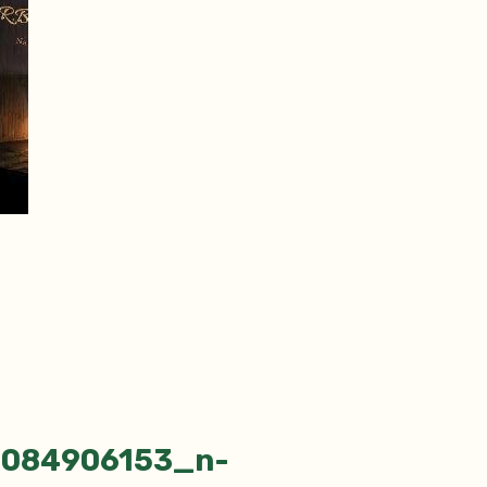
5084906153_n-