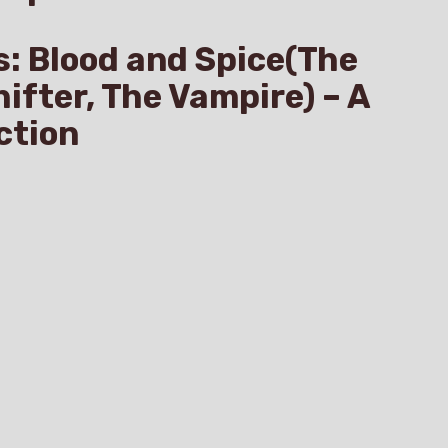
s: Blood and Spice(The
hifter, The Vampire) – A
ction