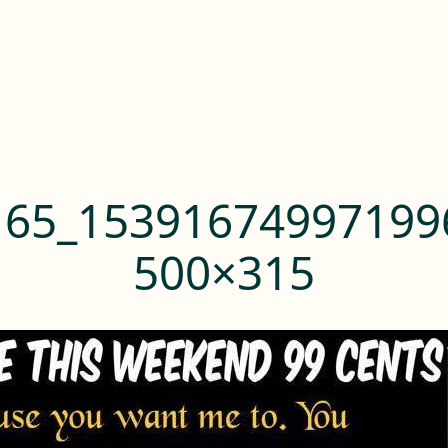
165_15391674997199
500×315