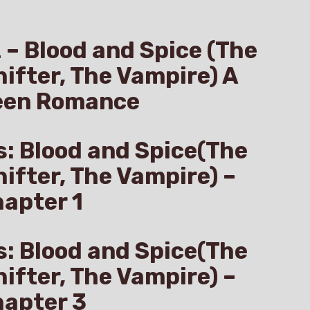
z – Blood and Spice (The
hifter, The Vampire) A
een Romance
s: Blood and Spice(The
hifter, The Vampire) –
apter 1
s: Blood and Spice(The
hifter, The Vampire) –
hapter 3