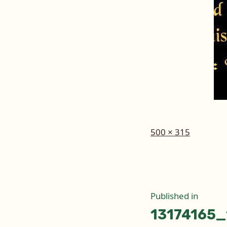
Full
500 × 315
size
Post
Published in
13174165
naviga