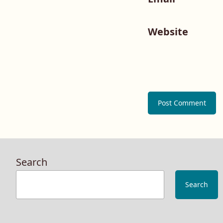
Website
Search
Search