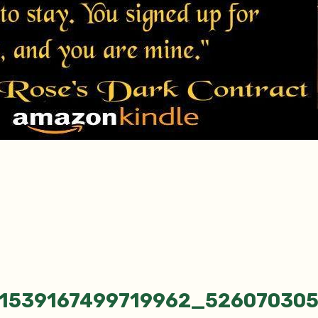
_1539167499719962_52607030
tion