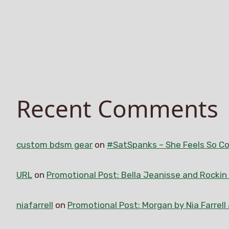
Recent Comments
custom bdsm gear
on
#SatSpanks – She Feels So Co
URL
on
Promotional Post: Bella Jeanisse and Rocki
niafarrell
on
Promotional Post: Morgan by Nia Farrell