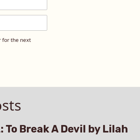
 for the next
sts
: To Break A Devil by Lilah