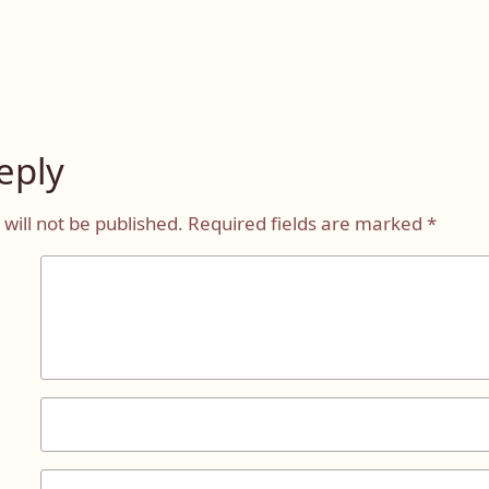
eply
will not be published.
Required fields are marked
*