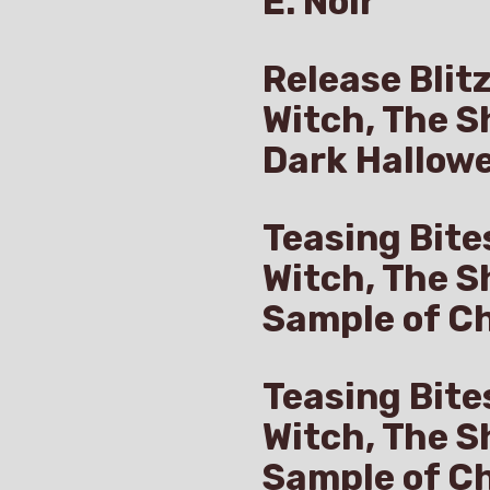
E. Noir
Release Blit
Witch, The S
Dark Hallow
Teasing Bite
Witch, The S
Sample of Ch
Teasing Bite
Witch, The S
Sample of C