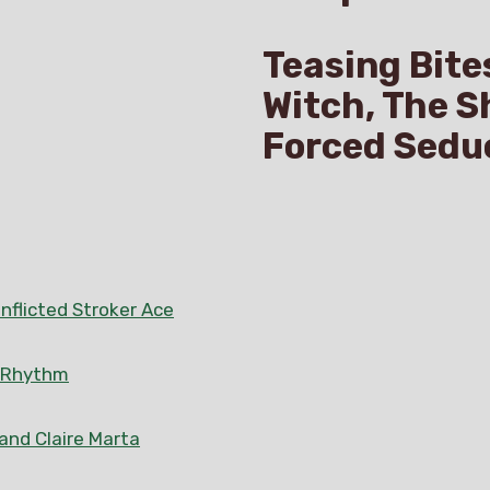
Teasing Bite
Witch, The S
Forced Sedu
nflicted Stroker Ace
n Rhythm
 and Claire Marta