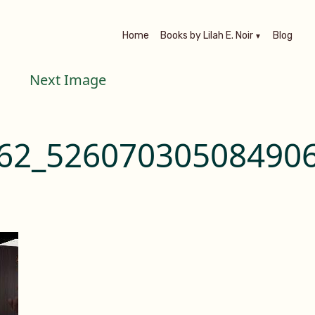
Home
Books by Lilah E. Noir
Blog
Next Image
62_526070305084906