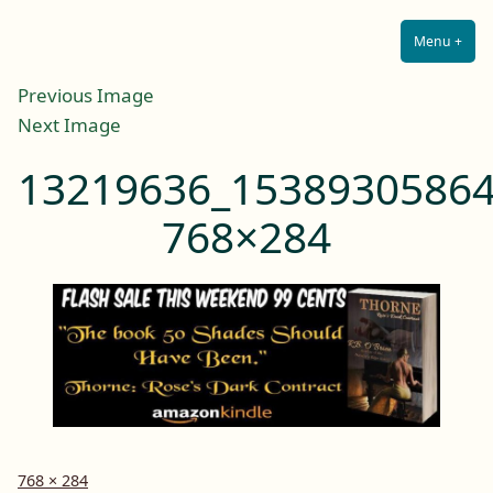
Lilah E. Noir
Skip
The Other Side of Passion
to
Menu
+
Expa
Coll
content
Previous Image
Next Image
13219636_15389305864
768×284
Full
768 × 284