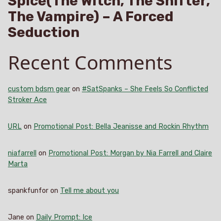
Spice(The Witch, The Shifter,
The Vampire) – A Forced
Seduction
Recent Comments
custom bdsm gear
on
#SatSpanks – She Feels So Conflicted
Stroker Ace
URL
on
Promotional Post: Bella Jeanisse and Rockin Rhythm
niafarrell
on
Promotional Post: Morgan by Nia Farrell and Claire
Marta
spankfunfor
on
Tell me about you
Jane
on
Daily Prompt: Ice