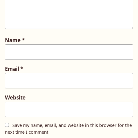
Name
*
Email
*
Website
Save my name, email, and website in this browser for the
next time I comment.