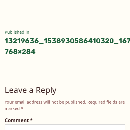
size
Post
Published in
13219636_1538930586410320_167
navigation
768×284
Leave a Reply
Your email address will not be published.
Required fields are
marked
*
Comment
*