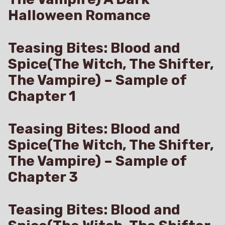
Halloween Romance
Teasing Bites: Blood and
Spice(The Witch, The Shifter,
The Vampire) – Sample of
Chapter 1
Teasing Bites: Blood and
Spice(The Witch, The Shifter,
The Vampire) – Sample of
Chapter 3
Teasing Bites: Blood and