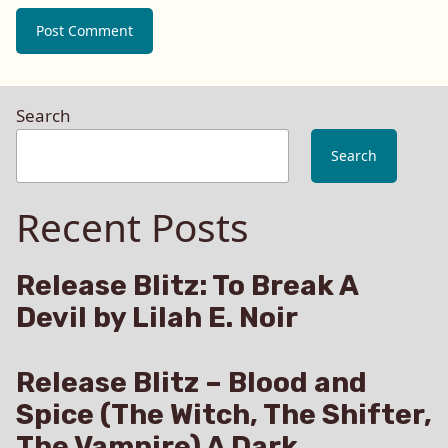
Search
Search
Recent Posts
Release Blitz: To Break A
Devil by Lilah E. Noir
Release Blitz – Blood and
Spice (The Witch, The Shifter,
The Vampire) A Dark