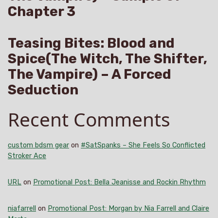
Chapter 3
Teasing Bites: Blood and
Spice(The Witch, The Shifter,
The Vampire) – A Forced
Seduction
Recent Comments
custom bdsm gear
on
#SatSpanks – She Feels So Conflicted
Stroker Ace
URL
on
Promotional Post: Bella Jeanisse and Rockin Rhythm
niafarrell
on
Promotional Post: Morgan by Nia Farrell and Claire