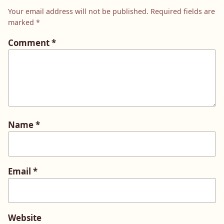
Your email address will not be published.
Required fields are
marked
*
Comment
*
Name
*
Email
*
Website