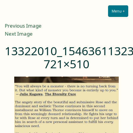
Lilah E. Noir
Skip
The Other Side of Passion
to
Menu
+
Expa
Coll
content
Previous Image
Next Image
13322010_15463611323
721×510