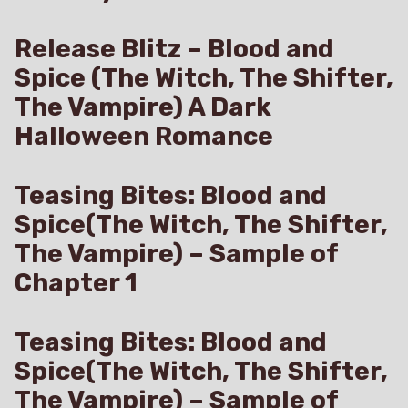
Release Blitz – Blood and
Spice (The Witch, The Shifter,
The Vampire) A Dark
Halloween Romance
Teasing Bites: Blood and
Spice(The Witch, The Shifter,
The Vampire) – Sample of
Chapter 1
Teasing Bites: Blood and
Spice(The Witch, The Shifter,
The Vampire) – Sample of