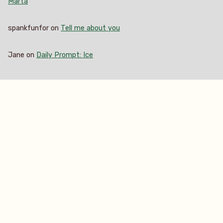
Marta
spankfunfor
on
Tell me about you
Jane
on
Daily Prompt: Ice