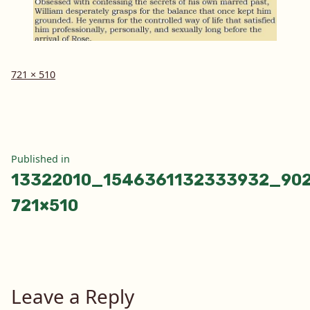
Full
721 × 510
size
Post
Published in
13322010_1546361132333932_90
navigation
721×510
Leave a Reply