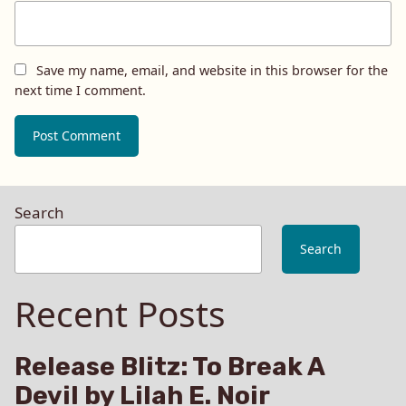
Save my name, email, and website in this browser for the
next time I comment.
Search
Search
Recent Posts
Release Blitz: To Break A
Devil by Lilah E. Noir