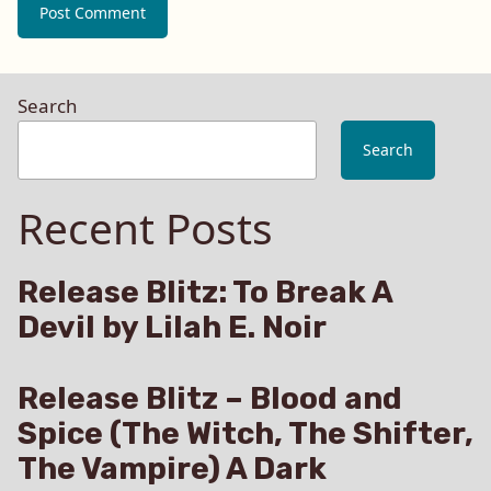
Search
Search
Recent Posts
Release Blitz: To Break A
Devil by Lilah E. Noir
Release Blitz – Blood and
Spice (The Witch, The Shifter,
The Vampire) A Dark