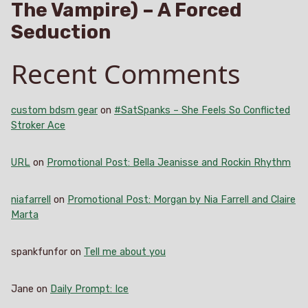
The Vampire) – A Forced
Seduction
Recent Comments
custom bdsm gear
on
#SatSpanks – She Feels So Conflicted
Stroker Ace
URL
on
Promotional Post: Bella Jeanisse and Rockin Rhythm
niafarrell
on
Promotional Post: Morgan by Nia Farrell and Claire
Marta
spankfunfor
on
Tell me about you
Jane
on
Daily Prompt: Ice