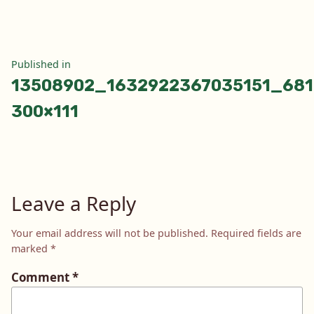
Post
Published in
13508902_1632922367035151_681
navigation
300×111
Leave a Reply
Your email address will not be published.
Required fields are
marked
*
Comment
*