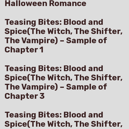
Halloween Romance
Teasing Bites: Blood and
Spice(The Witch, The Shifter,
The Vampire) – Sample of
Chapter 1
Teasing Bites: Blood and
Spice(The Witch, The Shifter,
The Vampire) – Sample of
Chapter 3
Teasing Bites: Blood and
Spice(The Witch, The Shifter,