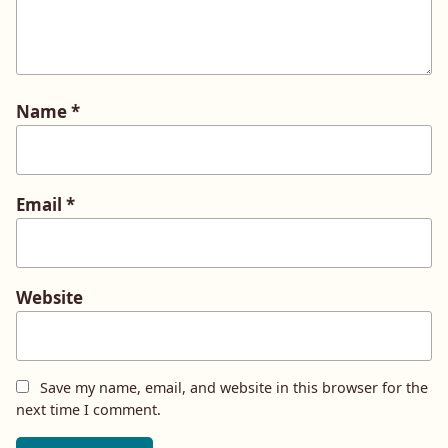
Name
*
Email
*
Website
Save my name, email, and website in this browser for the
next time I comment.