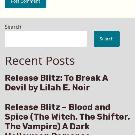
Search
Search
Recent Posts
Release Blitz: To Break A
Devil by Lilah E. Noir
Release Blitz – Blood and
Spice (The Witch, The Shifter,
The Vampire) A Dark