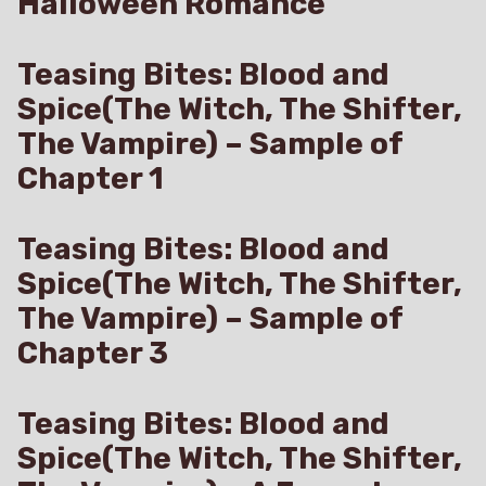
Halloween Romance
Teasing Bites: Blood and
Spice(The Witch, The Shifter,
The Vampire) – Sample of
Chapter 1
Teasing Bites: Blood and
Spice(The Witch, The Shifter,
The Vampire) – Sample of
Chapter 3
Teasing Bites: Blood and
Spice(The Witch, The Shifter,