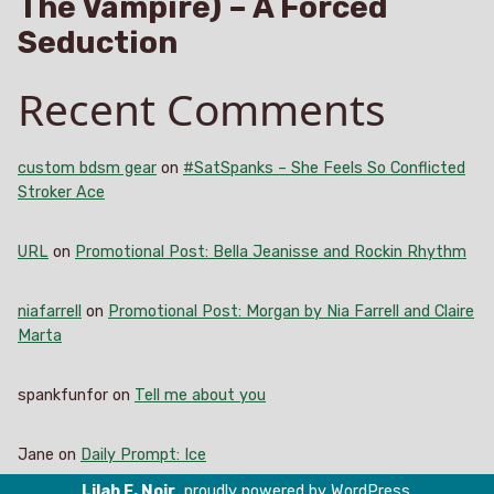
The Vampire) – A Forced
Seduction
Recent Comments
custom bdsm gear
on
#SatSpanks – She Feels So Conflicted
Stroker Ace
URL
on
Promotional Post: Bella Jeanisse and Rockin Rhythm
niafarrell
on
Promotional Post: Morgan by Nia Farrell and Claire
Marta
spankfunfor
on
Tell me about you
Jane
on
Daily Prompt: Ice
Lilah E. Noir
,
proudly powered by WordPress
.