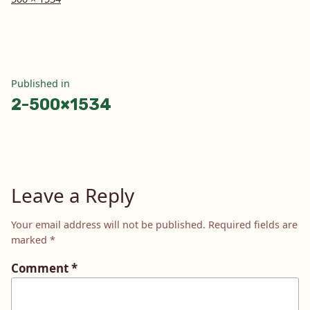
size
Post
Published in
2-500×1534
navigation
Leave a Reply
Your email address will not be published.
Required fields are
marked
*
Comment
*