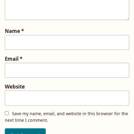
Name
*
Email
*
Website
Save my name, email, and website in this browser for the
next time I comment.