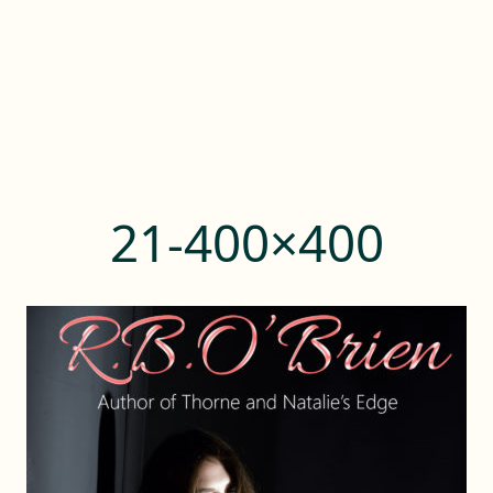
21-400×400