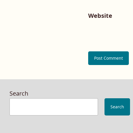
Website
Search
Search