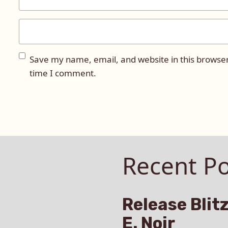
Save my name, email, and website in this browser
time I comment.
Recent Po
Release Blitz
E. Noir