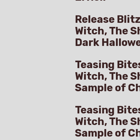
Release Blit
Witch, The S
Dark Hallow
Teasing Bite
Witch, The S
Sample of Ch
Teasing Bite
Witch, The S
Sample of C