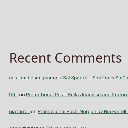
Recent Comments
custom bdsm gear
on
#SatSpanks – She Feels So Co
URL
on
Promotional Post: Bella Jeanisse and Rocki
niafarrell
on
Promotional Post: Morgan by Nia Farrell