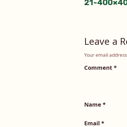
21-400×4
naviga
Leave a R
Your email address 
Comment
*
Name
*
Email
*