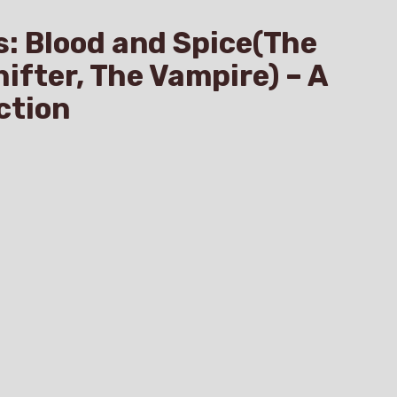
s: Blood and Spice(The
hifter, The Vampire) – A
ction