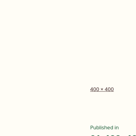
Full
400 × 400
size
Post
Published in