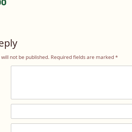
00
tion
eply
will not be published.
Required fields are marked
*