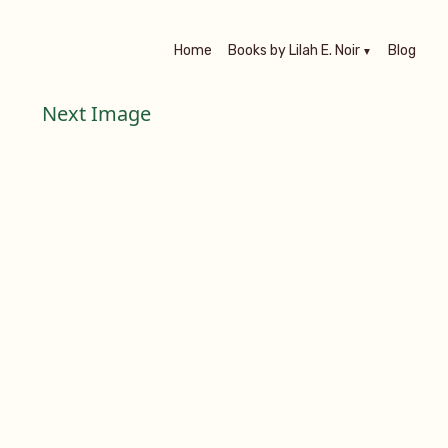
Home
Books by Lilah E. Noir
Blog
Next Image