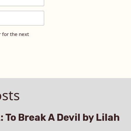
 for the next
sts
: To Break A Devil by Lilah