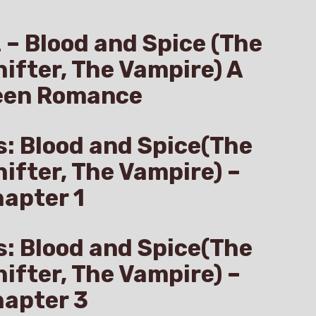
z – Blood and Spice (The
hifter, The Vampire) A
een Romance
s: Blood and Spice(The
hifter, The Vampire) –
apter 1
s: Blood and Spice(The
hifter, The Vampire) –
hapter 3