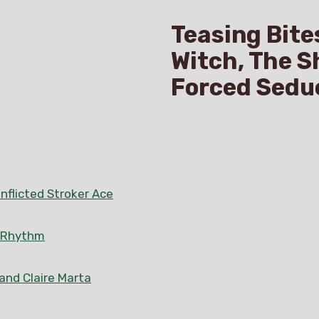
Teasing Bite
Witch, The S
Forced Sedu
nflicted Stroker Ace
n Rhythm
 and Claire Marta