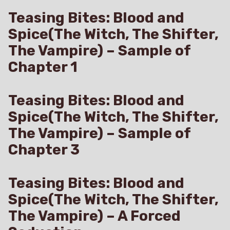
Teasing Bites: Blood and
Spice(The Witch, The Shifter,
The Vampire) – Sample of
Chapter 1
Teasing Bites: Blood and
Spice(The Witch, The Shifter,
The Vampire) – Sample of
Chapter 3
Teasing Bites: Blood and
Spice(The Witch, The Shifter,
The Vampire) – A Forced