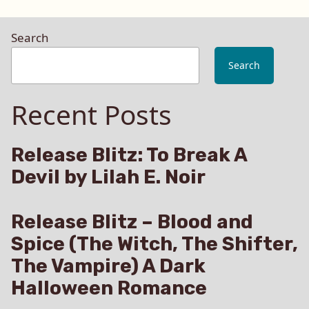
Search
Search
Recent Posts
Release Blitz: To Break A
Devil by Lilah E. Noir
Release Blitz – Blood and
Spice (The Witch, The Shifter,
The Vampire) A Dark
Halloween Romance