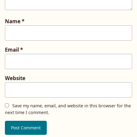
Name
*
Email
*
Website
Save my name, email, and website in this browser for the
next time I comment.