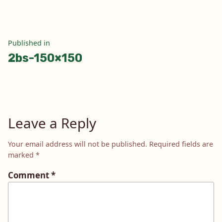
Post
Published in
2bs-150×150
navigation
Leave a Reply
Your email address will not be published.
Required fields are
marked
*
Comment
*