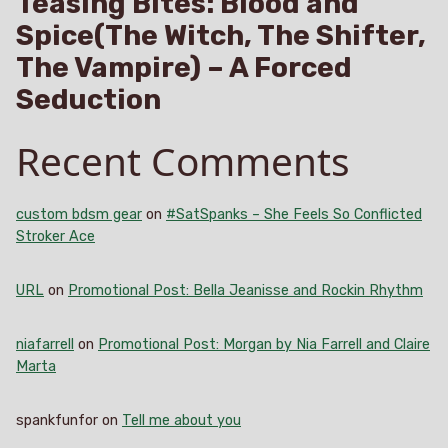
Teasing Bites: Blood and
Spice(The Witch, The Shifter,
The Vampire) – A Forced
Seduction
Recent Comments
custom bdsm gear
on
#SatSpanks – She Feels So Conflicted
Stroker Ace
URL
on
Promotional Post: Bella Jeanisse and Rockin Rhythm
niafarrell
on
Promotional Post: Morgan by Nia Farrell and Claire
Marta
spankfunfor
on
Tell me about you