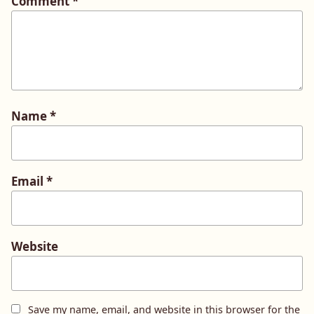
Comment
*
Name
*
Email
*
Website
Save my name, email, and website in this browser for the