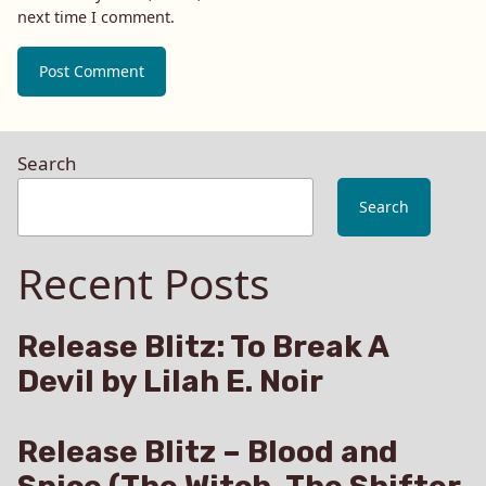
next time I comment.
Search
Search
Recent Posts
Release Blitz: To Break A
Devil by Lilah E. Noir
Release Blitz – Blood and