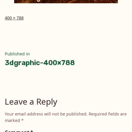
Full
400 × 788
size
Post
Published in
3dgraphic-400×788
navigation
Leave a Reply
Your email address will not be published.
Required fields are
marked
*