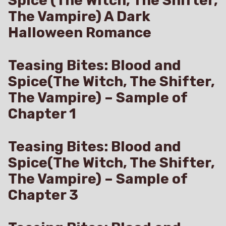
Spice (The Witch, The Shifter,
The Vampire) A Dark
Halloween Romance
Teasing Bites: Blood and
Spice(The Witch, The Shifter,
The Vampire) – Sample of
Chapter 1
Teasing Bites: Blood and
Spice(The Witch, The Shifter,
The Vampire) – Sample of
Chapter 3