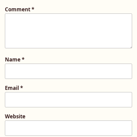
Comment
*
Name
*
Email
*
Website