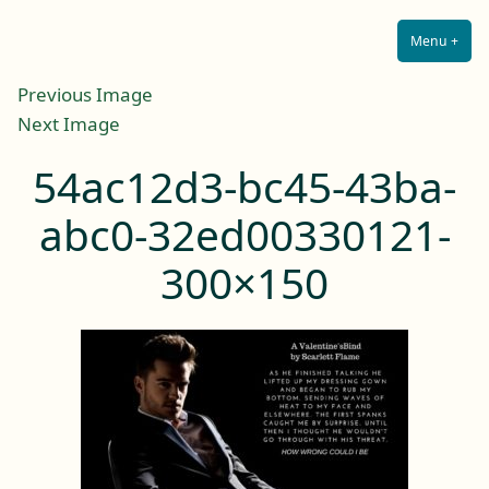
Lilah E. Noir
Skip
The Other Side of Passion
to
Menu
+
Expa
Coll
content
Previous Image
Next Image
54ac12d3-bc45-43ba-
abc0-32ed00330121-
300×150