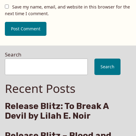
Save my name, email, and website in this browser for the
next time I comment.
Search
Search
Recent Posts
Release Blitz: To Break A
Devil by Lilah E. Noir
Release Blitz – Blood and