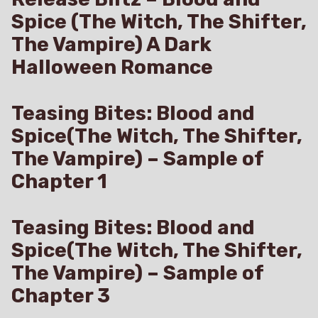
Spice (The Witch, The Shifter,
The Vampire) A Dark
Halloween Romance
Teasing Bites: Blood and
Spice(The Witch, The Shifter,
The Vampire) – Sample of
Chapter 1
Teasing Bites: Blood and
Spice(The Witch, The Shifter,
The Vampire) – Sample of
Chapter 3