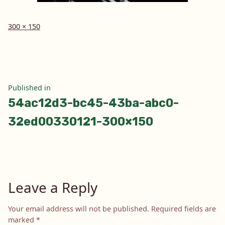
Full
300 × 150
size
Post
Published in
54ac12d3-bc45-43ba-abc0-
navigation
32ed00330121-300×150
Leave a Reply
Your email address will not be published.
Required fields are
marked
*