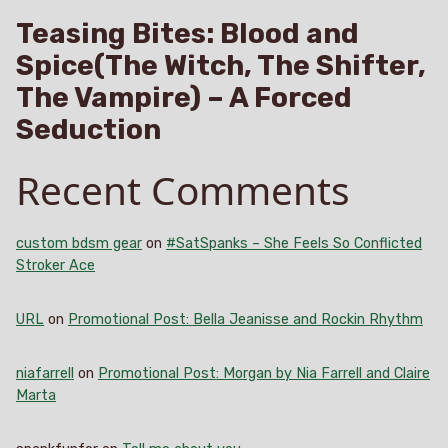
Teasing Bites: Blood and
Spice(The Witch, The Shifter,
The Vampire) – A Forced
Seduction
Recent Comments
custom bdsm gear
on
#SatSpanks – She Feels So Conflicted
Stroker Ace
URL
on
Promotional Post: Bella Jeanisse and Rockin Rhythm
niafarrell
on
Promotional Post: Morgan by Nia Farrell and Claire
Marta