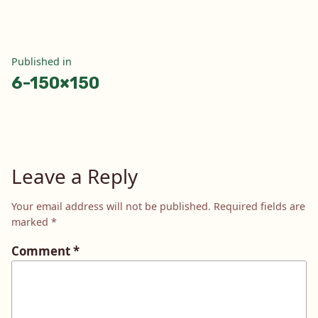
Post
Published in
6-150×150
navigation
Leave a Reply
Your email address will not be published.
Required fields are
marked
*
Comment
*