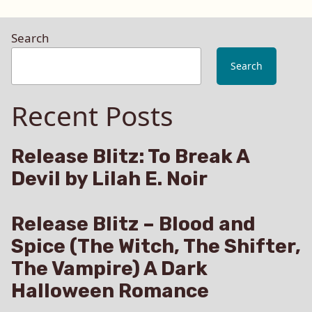
Search
Search
Recent Posts
Release Blitz: To Break A
Devil by Lilah E. Noir
Release Blitz – Blood and
Spice (The Witch, The Shifter,
The Vampire) A Dark
Halloween Romance