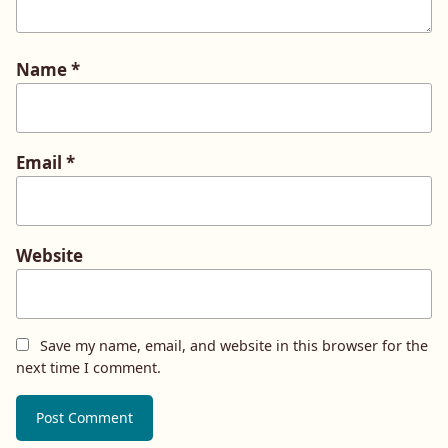
Name
*
Email
*
Website
Save my name, email, and website in this browser for the
next time I comment.