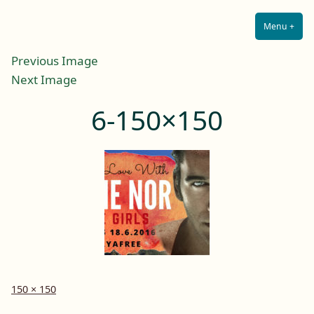
Lilah E. Noir
Skip
The Other Side of Passion
to
Menu
+
Expa
Coll
content
Previous Image
Next Image
6-150×150
Full
150 × 150
size