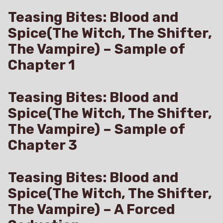
Teasing Bites: Blood and
Spice(The Witch, The Shifter,
The Vampire) – Sample of
Chapter 1
Teasing Bites: Blood and
Spice(The Witch, The Shifter,
The Vampire) – Sample of
Chapter 3
Teasing Bites: Blood and
Spice(The Witch, The Shifter,
The Vampire) – A Forced