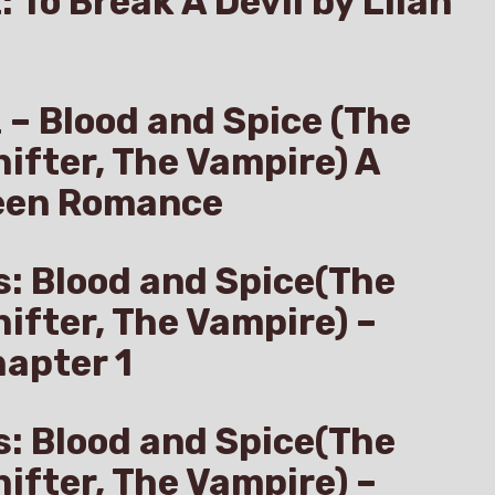
: To Break A Devil by Lilah
z – Blood and Spice (The
hifter, The Vampire) A
een Romance
s: Blood and Spice(The
hifter, The Vampire) –
apter 1
s: Blood and Spice(The
hifter, The Vampire) –