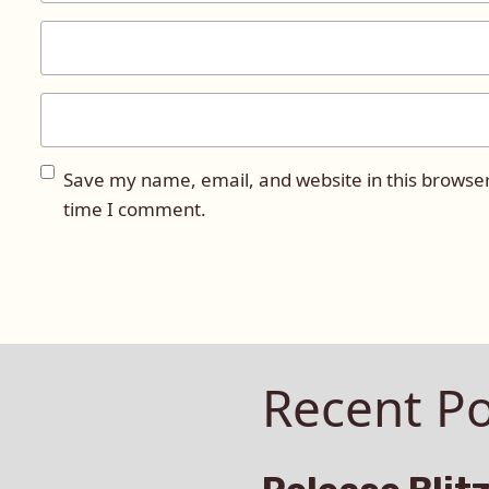
Save my name, email, and website in this browser
time I comment.
Recent Po