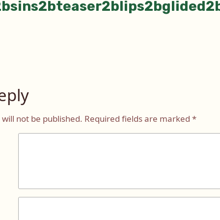
bsins2bteaser2blips2bglided2
eply
will not be published.
Required fields are marked
*