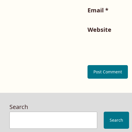
Email
*
Website
Search
Search