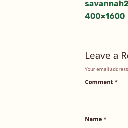
savannah2
400×1600
Leave a R
Your email address 
Comment
*
Name
*