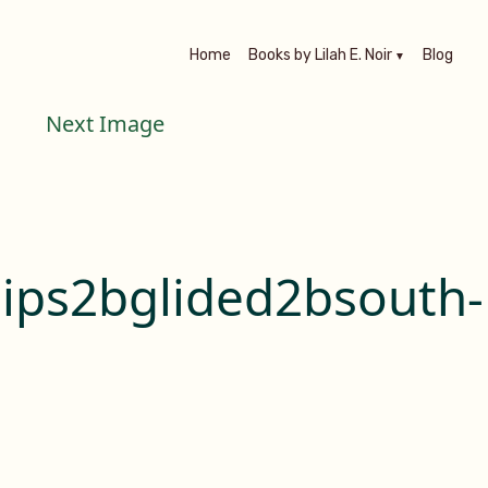
Home
Books by Lilah E. Noir
Blog
Next Image
ips2bglided2bsouth-