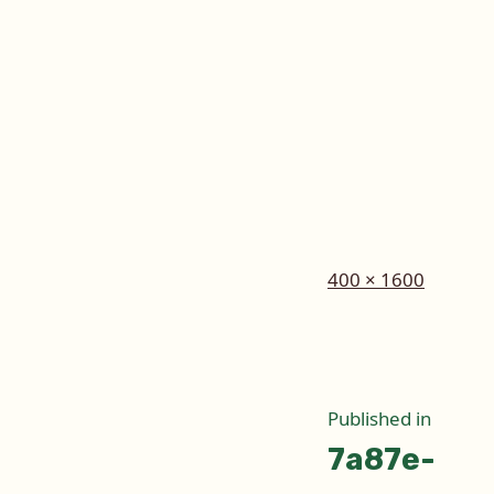
Full
400 × 1600
size
Post
Published in
7a87e-
naviga