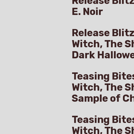
Release Blitz
E. Noir
Release Blit
Witch, The S
Dark Hallow
Teasing Bite
Witch, The S
Sample of Ch
Teasing Bite
Witch, The S