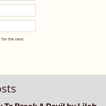
 for the next
sts