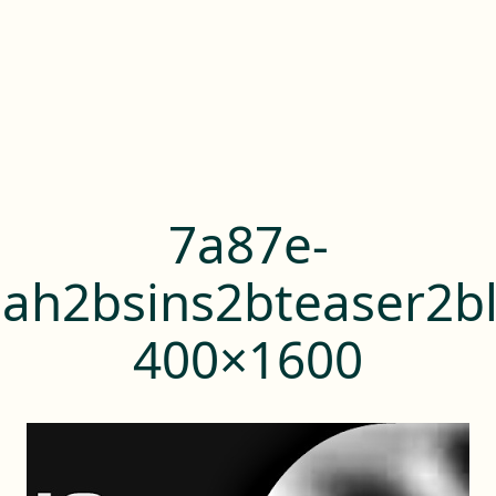
7a87e-
ah2bsins2bteaser2bl
400×1600