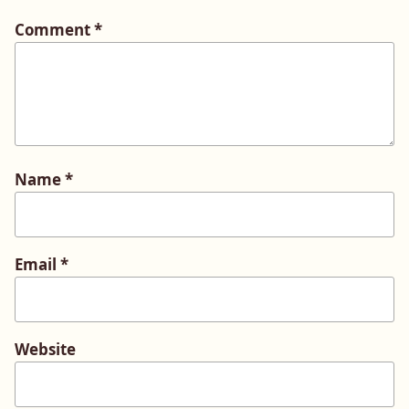
Comment
*
Name
*
Email
*
Website