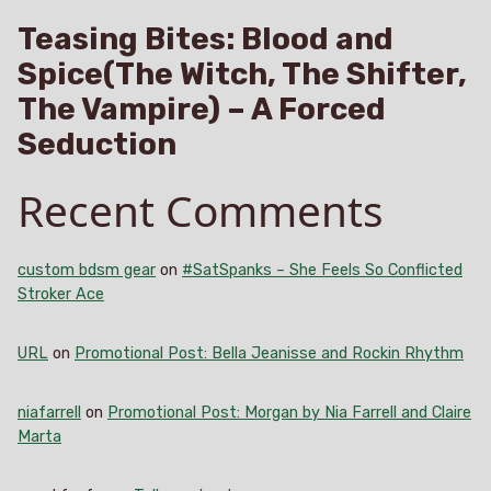
Teasing Bites: Blood and
Spice(The Witch, The Shifter,
The Vampire) – A Forced
Seduction
Recent Comments
custom bdsm gear
on
#SatSpanks – She Feels So Conflicted
Stroker Ace
URL
on
Promotional Post: Bella Jeanisse and Rockin Rhythm
niafarrell
on
Promotional Post: Morgan by Nia Farrell and Claire
Marta