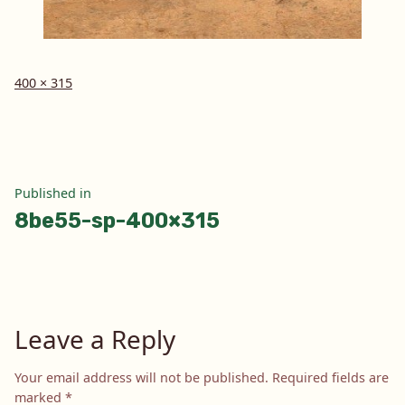
Full
400 × 315
size
Post
Published in
8be55-sp-400×315
navigation
Leave a Reply
Your email address will not be published.
Required fields are
marked
*