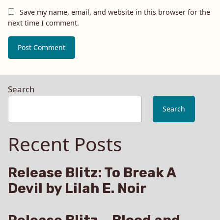
Save my name, email, and website in this browser for the
next time I comment.
Search
Search
Recent Posts
Release Blitz: To Break A
Devil by Lilah E. Noir