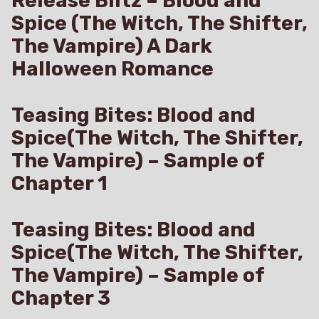
Release Blitz – Blood and
Spice (The Witch, The Shifter,
The Vampire) A Dark
Halloween Romance
Teasing Bites: Blood and
Spice(The Witch, The Shifter,
The Vampire) – Sample of
Chapter 1
Teasing Bites: Blood and
Spice(The Witch, The Shifter,
The Vampire) – Sample of
Chapter 3