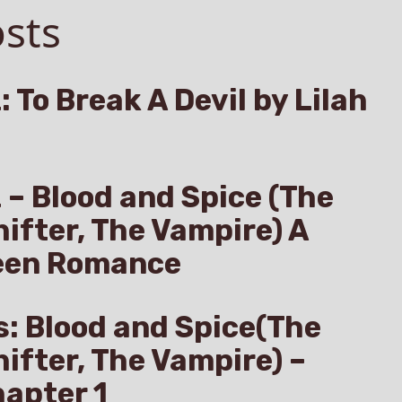
sts
: To Break A Devil by Lilah
z – Blood and Spice (The
hifter, The Vampire) A
een Romance
s: Blood and Spice(The
hifter, The Vampire) –
apter 1