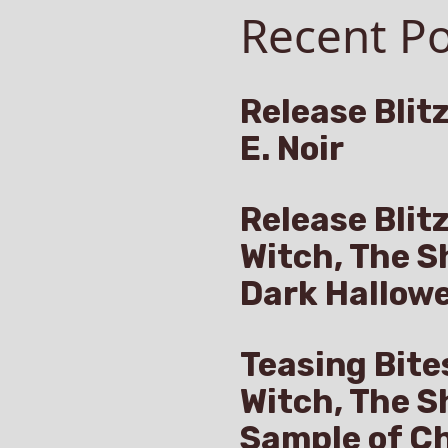
Recent Po
Release Blitz
E. Noir
Release Blit
Witch, The S
Dark Hallow
Teasing Bite
Witch, The S
Sample of Ch