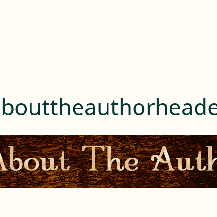
abouttheauthorheade