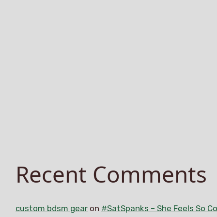
Recent Comments
custom bdsm gear
on
#SatSpanks – She Feels So Co