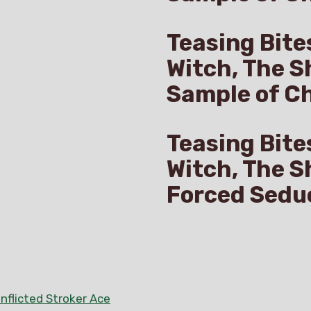
Teasing Bite
Witch, The S
Sample of C
Teasing Bite
Witch, The S
Forced Sedu
nflicted Stroker Ace