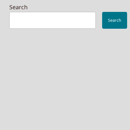
Search
Search