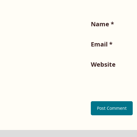
Name
*
Email
*
Website