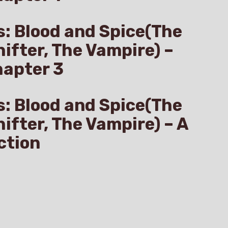
s: Blood and Spice(The
hifter, The Vampire) –
hapter 3
s: Blood and Spice(The
hifter, The Vampire) – A
ction