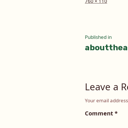
Full
760 × 110
size
Post
Published in
aboutthea
naviga
Leave a R
Your email address 
Comment
*