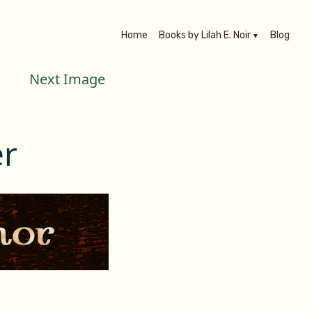
Home
Books by Lilah E. Noir
Blog
Next Image
r