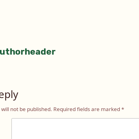
uthorheader
tion
eply
will not be published.
Required fields are marked
*