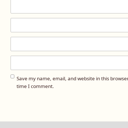
Save my name, email, and website in this browser
time I comment.