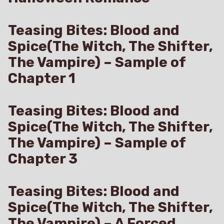
Teasing Bites: Blood and
Spice(The Witch, The Shifter,
The Vampire) – Sample of
Chapter 1
Teasing Bites: Blood and
Spice(The Witch, The Shifter,
The Vampire) – Sample of
Chapter 3
Teasing Bites: Blood and
Spice(The Witch, The Shifter,
The Vampire) – A Forced