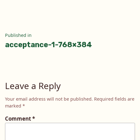
size
Post
Published in
acceptance-1-768×384
navigation
Leave a Reply
Your email address will not be published.
Required fields are
marked
*
Comment
*