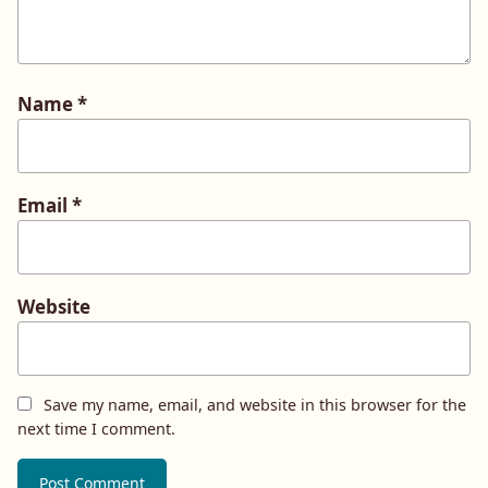
Name
*
Email
*
Website
Save my name, email, and website in this browser for the
next time I comment.