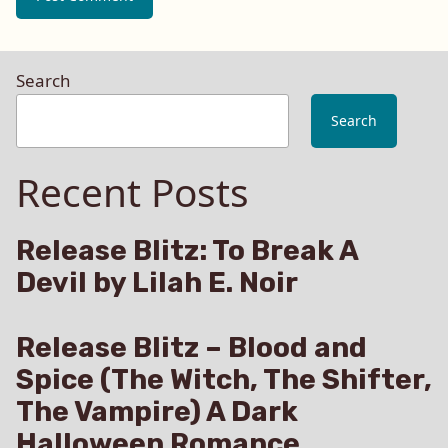
Search
Search
Recent Posts
Release Blitz: To Break A
Devil by Lilah E. Noir
Release Blitz – Blood and
Spice (The Witch, The Shifter,
The Vampire) A Dark
Halloween Romance