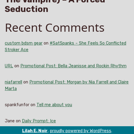
Seduction
Recent Comments
custom bdsm gear
on
#SatSpanks – She Feels So Conflicted
Stroker Ace
URL
on
Promotional Post: Bella Jeanisse and Rockin Rhythm
niafarrell
on
Promotional Post: Morgan by Nia Farrell and Claire
Marta
spankfunfor
on
Tell me about you
Jane
on
Daily Prompt: Ice
Lilah E. Noir
,
proudly powered by WordPress
.