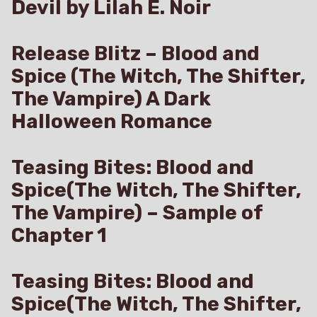
Devil by Lilah E. Noir
Release Blitz – Blood and
Spice (The Witch, The Shifter,
The Vampire) A Dark
Halloween Romance
Teasing Bites: Blood and
Spice(The Witch, The Shifter,
The Vampire) – Sample of
Chapter 1
Teasing Bites: Blood and
Spice(The Witch, The Shifter,