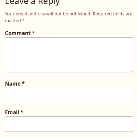
Leave a Reply
Your email address will not be published.
Required fields are
marked
*
Comment
*
Name
*
Email
*