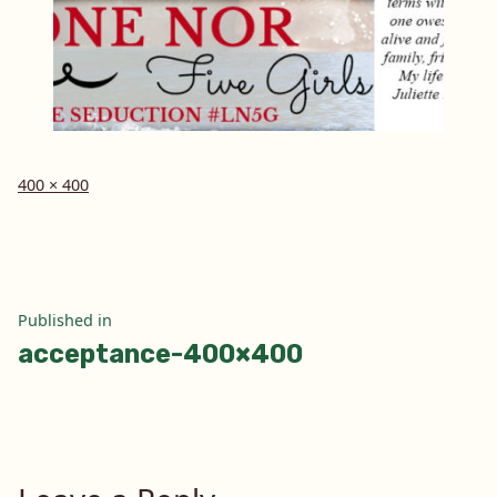
Full
400 × 400
size
Post
Published in
acceptance-400×400
navigation