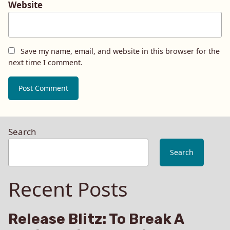
Website
Save my name, email, and website in this browser for the
next time I comment.
Search
Search
Recent Posts
Release Blitz: To Break A