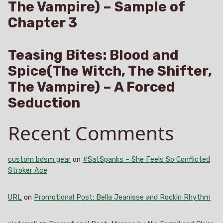
The Vampire) – Sample of
Chapter 3
Teasing Bites: Blood and
Spice(The Witch, The Shifter,
The Vampire) – A Forced
Seduction
Recent Comments
custom bdsm gear
on
#SatSpanks – She Feels So Conflicted
Stroker Ace
URL
on
Promotional Post: Bella Jeanisse and Rockin Rhythm