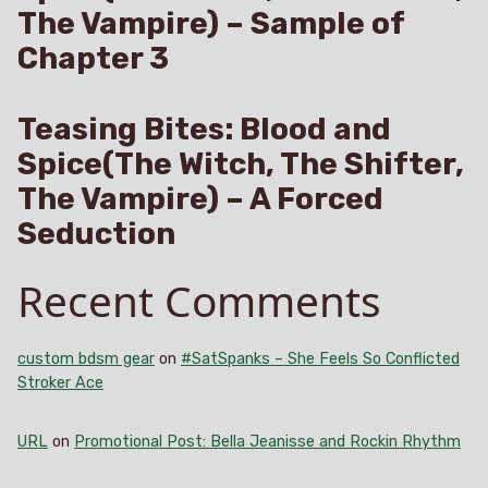
The Vampire) – Sample of
Chapter 3
Teasing Bites: Blood and
Spice(The Witch, The Shifter,
The Vampire) – A Forced
Seduction
Recent Comments
custom bdsm gear
on
#SatSpanks – She Feels So Conflicted
Stroker Ace
URL
on
Promotional Post: Bella Jeanisse and Rockin Rhythm