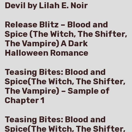
Devil by Lilah E. Noir
Release Blitz – Blood and
Spice (The Witch, The Shifter,
The Vampire) A Dark
Halloween Romance
Teasing Bites: Blood and
Spice(The Witch, The Shifter,
The Vampire) – Sample of
Chapter 1
Teasing Bites: Blood and
Spice(The Witch, The Shifter,