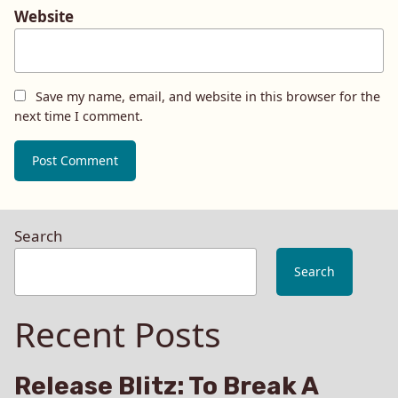
Website
Save my name, email, and website in this browser for the
next time I comment.
Search
Search
Recent Posts
Release Blitz: To Break A