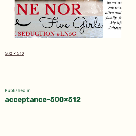
Full
500 × 512
size
Post
Published in
acceptance-500×512
navigation