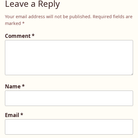
Leave a Reply
Your email address will not be published.
Required fields are
marked
*
Comment
*
Name
*
Email
*