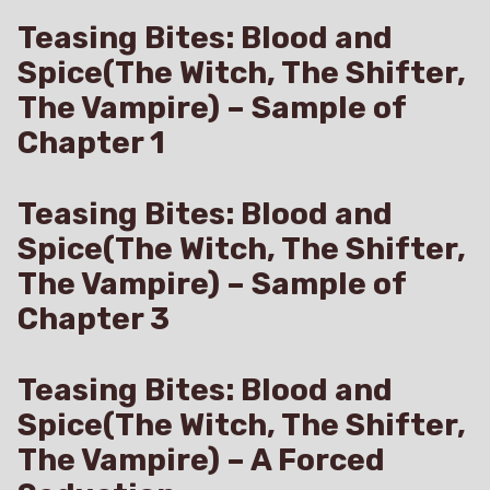
Teasing Bites: Blood and
Spice(The Witch, The Shifter,
The Vampire) – Sample of
Chapter 1
Teasing Bites: Blood and
Spice(The Witch, The Shifter,
The Vampire) – Sample of
Chapter 3
Teasing Bites: Blood and
Spice(The Witch, The Shifter,
The Vampire) – A Forced