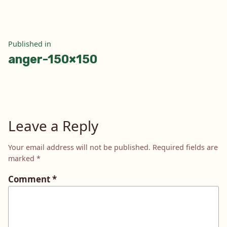
Post
Published in
anger-150×150
navigation
Leave a Reply
Your email address will not be published.
Required fields are
marked
*
Comment
*