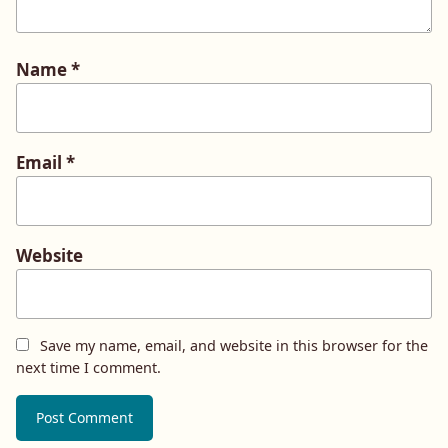
Name
*
Email
*
Website
Save my name, email, and website in this browser for the
next time I comment.