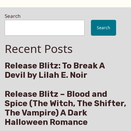
Search
Search
Recent Posts
Release Blitz: To Break A
Devil by Lilah E. Noir
Release Blitz – Blood and
Spice (The Witch, The Shifter,
The Vampire) A Dark
Halloween Romance