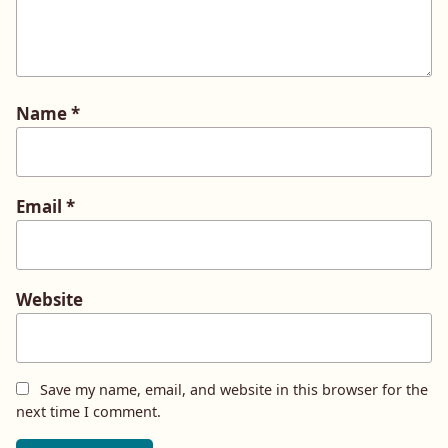
Name
*
Email
*
Website
Save my name, email, and website in this browser for the
next time I comment.