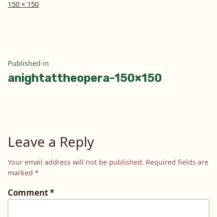
Full
150 × 150
size
Post
Published in
anightattheopera-150×150
navigation
Leave a Reply
Your email address will not be published.
Required fields are
marked
*
Comment
*