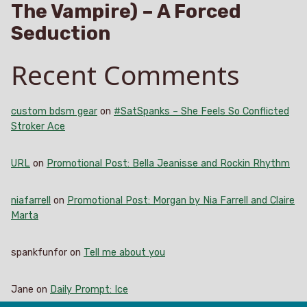
The Vampire) – A Forced
Seduction
Recent Comments
custom bdsm gear
on
#SatSpanks – She Feels So Conflicted
Stroker Ace
URL
on
Promotional Post: Bella Jeanisse and Rockin Rhythm
niafarrell
on
Promotional Post: Morgan by Nia Farrell and Claire
Marta
spankfunfor
on
Tell me about you
Jane
on
Daily Prompt: Ice