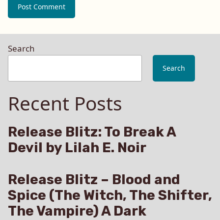
Search
Search
Recent Posts
Release Blitz: To Break A
Devil by Lilah E. Noir
Release Blitz – Blood and
Spice (The Witch, The Shifter,
The Vampire) A Dark