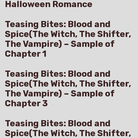
Halloween Romance
Teasing Bites: Blood and
Spice(The Witch, The Shifter,
The Vampire) – Sample of
Chapter 1
Teasing Bites: Blood and
Spice(The Witch, The Shifter,
The Vampire) – Sample of
Chapter 3
Teasing Bites: Blood and
Spice(The Witch, The Shifter,