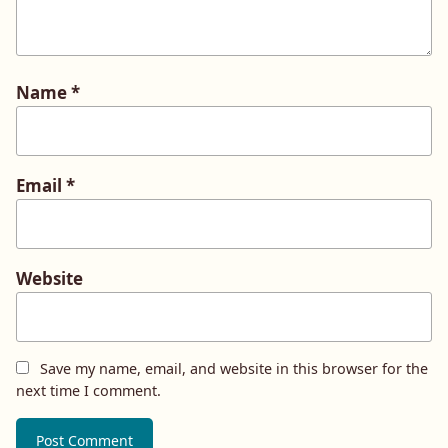
Name
*
Email
*
Website
Save my name, email, and website in this browser for the
next time I comment.