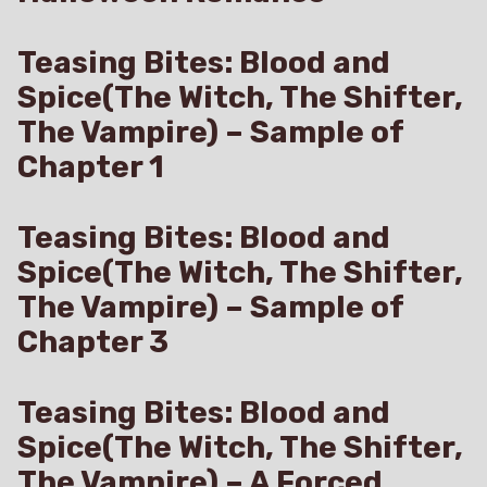
Teasing Bites: Blood and
Spice(The Witch, The Shifter,
The Vampire) – Sample of
Chapter 1
Teasing Bites: Blood and
Spice(The Witch, The Shifter,
The Vampire) – Sample of
Chapter 3
Teasing Bites: Blood and
Spice(The Witch, The Shifter,
The Vampire) – A Forced