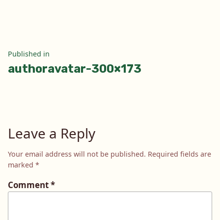
size
Post
Published in
authoravatar-300×173
navigation
Leave a Reply
Your email address will not be published.
Required fields are
marked
*
Comment
*