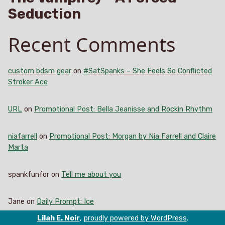
Seduction
Recent Comments
custom bdsm gear
on
#SatSpanks – She Feels So Conflicted
Stroker Ace
URL
on
Promotional Post: Bella Jeanisse and Rockin Rhythm
niafarrell
on
Promotional Post: Morgan by Nia Farrell and Claire
Marta
spankfunfor
on
Tell me about you
Jane
on
Daily Prompt: Ice
Lilah E. Noir
,
proudly powered by WordPress
.