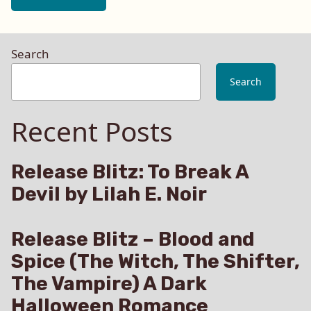
Search
Search
Recent Posts
Release Blitz: To Break A
Devil by Lilah E. Noir
Release Blitz – Blood and
Spice (The Witch, The Shifter,
The Vampire) A Dark
Halloween Romance