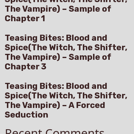
The Vampire) – Sample of
Chapter 1
Teasing Bites: Blood and
Spice(The Witch, The Shifter,
The Vampire) – Sample of
Chapter 3
Teasing Bites: Blood and
Spice(The Witch, The Shifter,
The Vampire) – A Forced
Seduction
Recent Comments