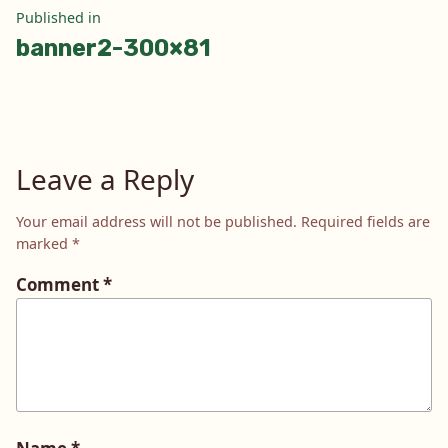
Post
Published in
banner2-300×81
navigation
Leave a Reply
Your email address will not be published.
Required fields are
marked
*
Comment
*