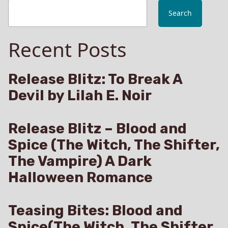
Search
Recent Posts
Release Blitz: To Break A
Devil by Lilah E. Noir
Release Blitz – Blood and
Spice (The Witch, The Shifter,
The Vampire) A Dark
Halloween Romance
Teasing Bites: Blood and
Spice(The Witch, The Shifter,