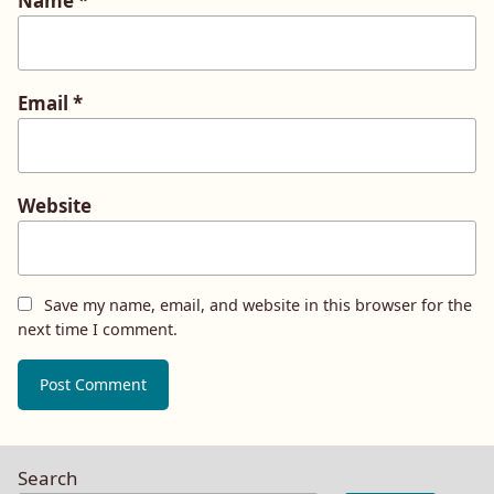
Name
*
Email
*
Website
Save my name, email, and website in this browser for the
next time I comment.
Search