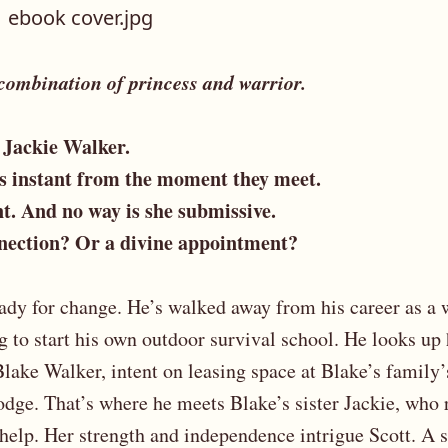
 combination of princess and warrior.
 Jackie Walker.
is instant from the moment they meet.
t. And no way is she submissive.
nnection? Or a divine appointment?
eady for change. He’s walked away from his career as a 
g to start his own outdoor survival school. He looks up 
lake Walker, intent on leasing space at Blake’s family
odge. That’s where he meets Blake’s sister Jackie, who 
 help. Her strength and independence intrigue Scott. A