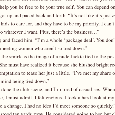
 help you be free to be your true self. You can depend o
got up and paced back and forth. “It’s not like it’s just
kids to care for, and they have to be my priority. I can’
 do whatever I want. Plus, there’s the business…”
 and faced him. “I’m a whole ‘package deal’. You don’t
 meeting women who aren’t so tied down.”
 the smirk as the image of a nude Jackie tied to the pos
She must have realized it because she blushed bright re
emptation to tease her just a little. “I’ve met my share
mind being tied down.”
 done the club scene, and I’m tired of casual sex. Whe
 I must admit, I felt envious. I took a hard look at my 
e a change. I had no idea I’d meet someone so quickly.
stood ten yards away. He considered going to her, but 