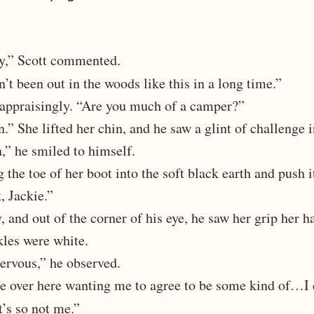
ay,” Scott commented.
en’t been out in the woods like this in a long time.”
 appraisingly. “Are you much of a camper?”
” She lifted her chin, and he saw a glint of challenge i
,” he smiled to himself.
the toe of her boot into the soft black earth and push i
k, Jackie.”
 and out of the corner of his eye, he saw her grip her h
kles were white.
ervous,” he observed.
re over here wanting me to agree to be some kind of…
t’s so not me.”