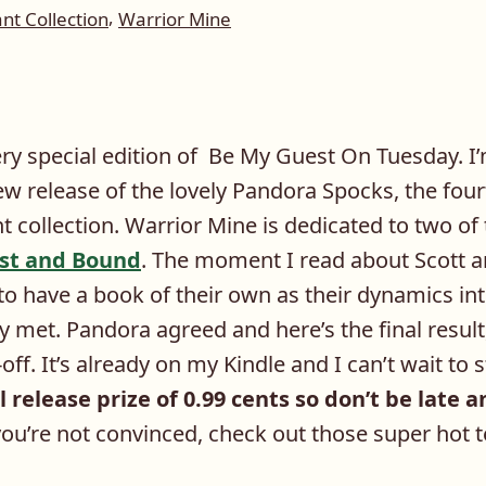
,
t Collection
Warrior Mine
ry special edition of Be My Guest On Tuesday. I’
w release of the lovely Pandora Spocks, the four
collection. Warrior Mine is dedicated to two of 
ost and Bound
. The moment I read about Scott an
o have a book of their own as their dynamics i
 met. Pandora agreed and here’s the final result
ff. It’s already on my Kindle and I can’t wait to st
l release prize of 0.99 cents so don’t be late 
ou’re not convinced, check out those super hot 