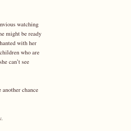
 Envious watching
 he might be ready
chanted with her
 children who are
she can’t see
ke another chance
y.