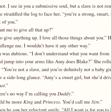
 not. I see in you a submissive soul, but a slave is not r
e straddled the log to face her, “you’re a strong, smart, 
t of you.”
t me to give all that up?”
o give anything up. I love all those things about you.” 
allenge me. I wouldn’t have it any other way.”
on was dubious. “I don’t understand what you want fro
d jump into your arms like Amy does Blake?” She rolle
 “You’re not a slave, and you’re definitely not a baby gi
er a side-long glance. “Amy’s a sweet girl, but she’d dri
not
.”
ere’s no way I’m calling you
Daddy
.”
ld be more
King
and
Princess
. You’d call me
Sire
.”
n he saw her reluctant smile. “All I want is for you to 