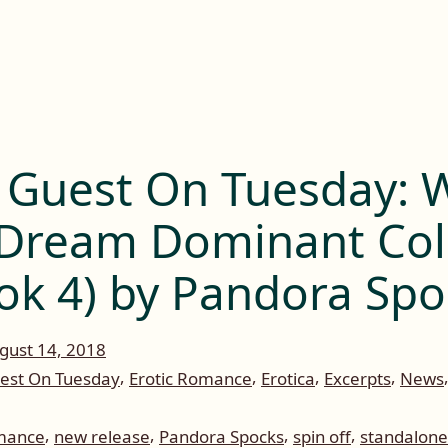
 Guest On Tuesday: W
Dream Dominant Col
ok 4) by Pandora Spo
gust 14, 2018
,
,
,
,
est On Tuesday
Erotic Romance
Erotica
Excerpts
News
,
,
,
,
omance
new release
Pandora Spocks
spin off
standalone