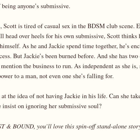
f being anyone’s submissive.
fe, Scott is tired of casual sex in the BDSM club scene.
ll head over heels for his own submissive, Scott thinks
 himself. As he and Jackie spend time together, he’s en
cess. But Jackie’s been burned before. And she has two
o mention the business to run. As independent as she is, 
ower to a man, not even one she’s falling for.
 at the idea of not having Jackie in his life. Can she ta
e insist on ignoring her submissive soul?
T & BOUND, you’ll love this spin-off stand-alone stor