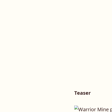
Teaser