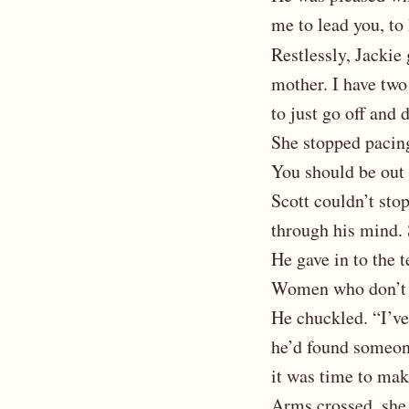
me to lead you, to
Restlessly, Jackie 
mother. I have two 
to just go off and
She stopped pacing
You should be out
Scott couldn’t stop
through his mind. 
He gave in to the t
Women who don’t 
He chuckled. “I’ve
he’d found someone,
it was time to mak
Arms crossed, she 