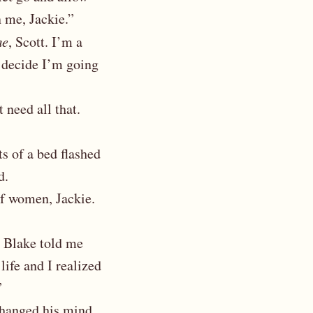
n me, Jackie.”
me
, Scott. I’m a
t decide I’m going
 need all that.
ts of a bed flashed
d.
 of women, Jackie.
n Blake told me
life and I realized
”
changed his mind,