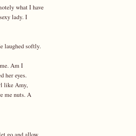
emotely what I have
sexy lady. I
He laughed softly.
m me. Am I
d her eyes.
rl like Amy,
ve me nuts. A
let go and allow