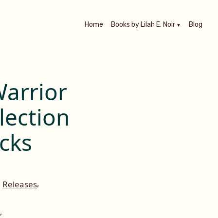
Home
Books by Lilah E. Noir
Blog
arrior
lection
cks
,
,
Releases
,