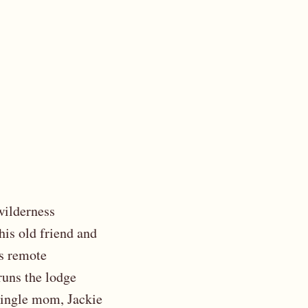
wilderness
his old friend and
’s remote
runs the lodge
 single mom, Jackie