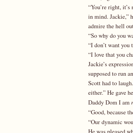
“You’re right, it’s
in mind. Jackie,” h
admire the hell ou
“So why do you wan
“I don’t want you t
“I love that you ch
Jackie’s expressi
supposed to run an
Scott had to laugh.
either.” He gave h
Daddy Dom I am
“Good, because th
“Our dynamic wou
He was pleased whe