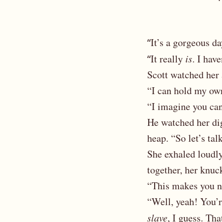
“
It’s a gorgeous d
“
It really
is
. I hav
Scott watched her
“I can hold my own.
“I imagine you can
He watched her dig 
heap. “So let’s tal
She exhaled loudly,
together, her knuc
“This makes you n
“Well, yeah! You’
slave
, I guess. Tha