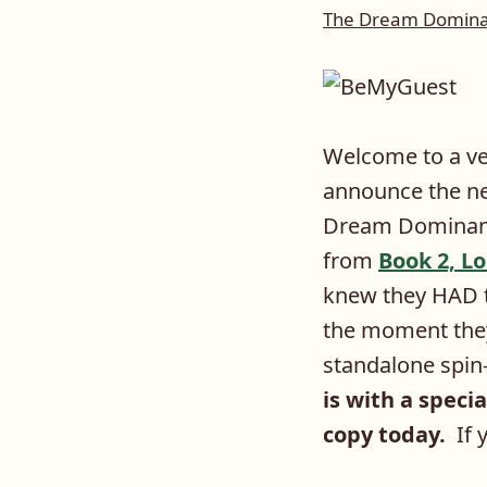
The Dream Dominan
Welcome to a ve
announce the ne
Dream Dominant 
from
Book 2, L
knew they HAD t
the moment they
standalone spin-o
is with a specia
copy today.
If y