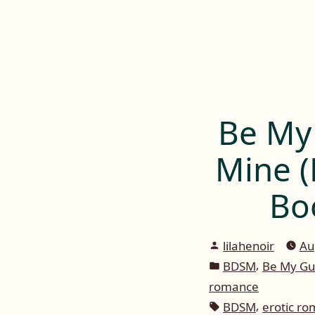
Lilah E. Noir
Skip
to
The Other Side of Passion
content
Be My
Mine (
Bo
Posted
lilahenoir
Au
by
Posted
,
BDSM
Be My Gu
in
romance
Tags:
,
BDSM
erotic r