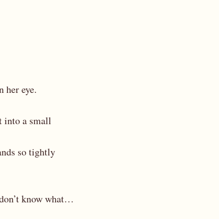
n her eye.
t into a small
ands so tightly
I don’t know what…