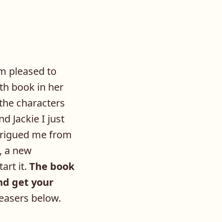
m pleased to
th book in her
the characters
d Jackie I just
ntrigued me from
, a new
art it.
The book
and get your
teasers below.