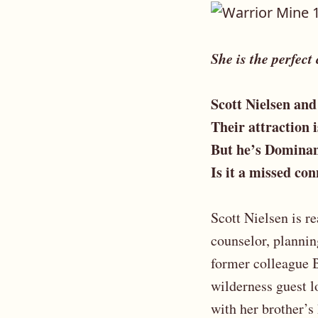
She is the perfect
Scott Nielsen and
Their attraction 
But he’s Dominan
Is it a missed co
Scott Nielsen is r
counselor, plannin
former colleague B
wilderness guest l
with her brother’s