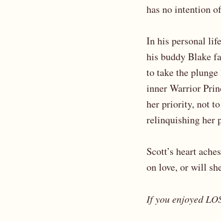
has no intention o
In his personal li
his buddy Blake fa
to take the plunge
inner Warrior Prin
her priority, not t
relinquishing her p
Scott’s heart aches
on love, or will sh
If you enjoyed LOS