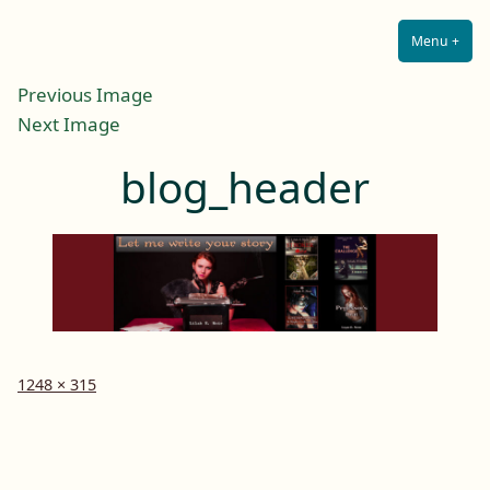
Lilah E. Noir
Skip
The Other Side of Passion
to
Menu
+
Expa
Coll
content
Previous Image
Next Image
blog_header
Full
1248 × 315
size