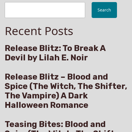
Search
Recent Posts
Release Blitz: To Break A
Devil by Lilah E. Noir
Release Blitz – Blood and
Spice (The Witch, The Shifter,
The Vampire) A Dark
Halloween Romance
Teasing Bites: Blood and