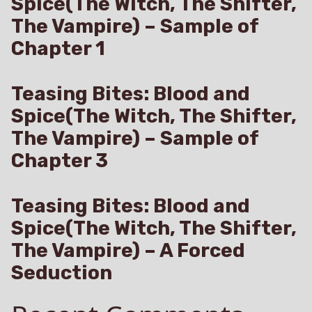
Spice(The Witch, The Shifter,
The Vampire) – Sample of
Chapter 1
Teasing Bites: Blood and
Spice(The Witch, The Shifter,
The Vampire) – Sample of
Chapter 3
Teasing Bites: Blood and
Spice(The Witch, The Shifter,
The Vampire) – A Forced
Seduction