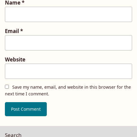
Name
*
Email
*
Website
Save my name, email, and website in this browser for the
next time I comment.
Search