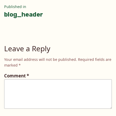
Post
Published in
blog_header
navigation
Leave a Reply
Your email address will not be published.
Required fields are
marked
*
Comment
*