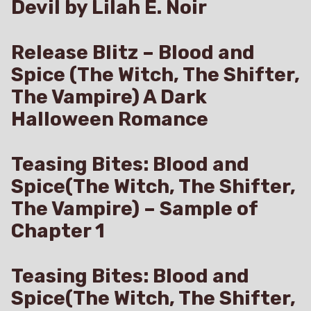
Devil by Lilah E. Noir
Release Blitz – Blood and
Spice (The Witch, The Shifter,
The Vampire) A Dark
Halloween Romance
Teasing Bites: Blood and
Spice(The Witch, The Shifter,
The Vampire) – Sample of
Chapter 1
Teasing Bites: Blood and
Spice(The Witch, The Shifter,