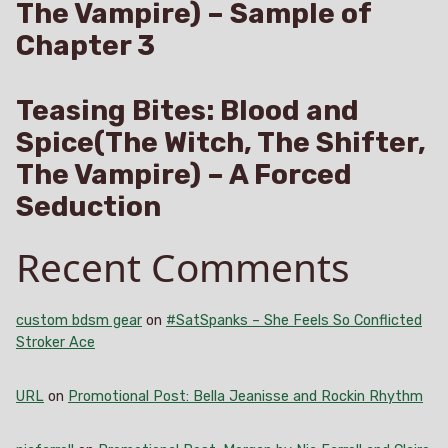
The Vampire) – Sample of
Chapter 3
Teasing Bites: Blood and
Spice(The Witch, The Shifter,
The Vampire) – A Forced
Seduction
Recent Comments
custom bdsm gear
on
#SatSpanks – She Feels So Conflicted
Stroker Ace
URL
on
Promotional Post: Bella Jeanisse and Rockin Rhythm