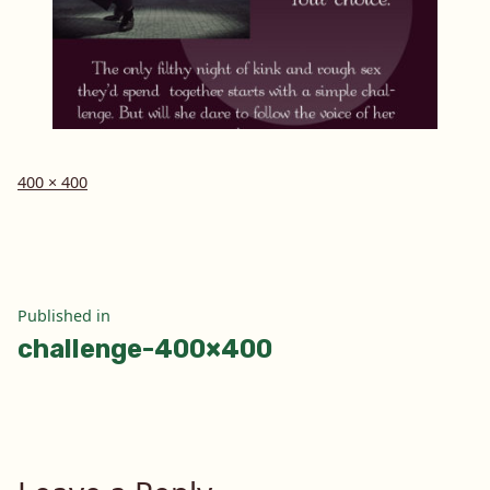
Full
400 × 400
size
Post
Published in
challenge-400×400
navigation