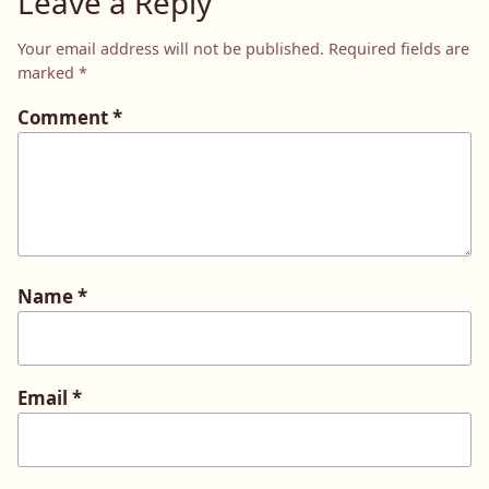
Leave a Reply
Your email address will not be published.
Required fields are
marked
*
Comment
*
Name
*
Email
*