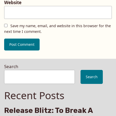
Website
Save my name, email, and website in this browser for the
next time I comment.
Search
Search
Recent Posts
Release Blitz: To Break A