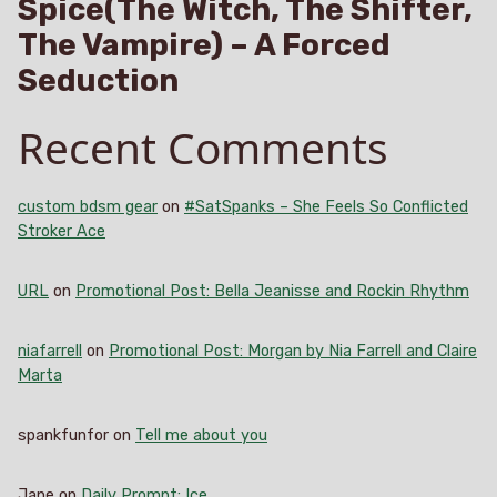
Spice(The Witch, The Shifter,
The Vampire) – A Forced
Seduction
Recent Comments
custom bdsm gear
on
#SatSpanks – She Feels So Conflicted
Stroker Ace
URL
on
Promotional Post: Bella Jeanisse and Rockin Rhythm
niafarrell
on
Promotional Post: Morgan by Nia Farrell and Claire
Marta
spankfunfor
on
Tell me about you
Jane
on
Daily Prompt: Ice