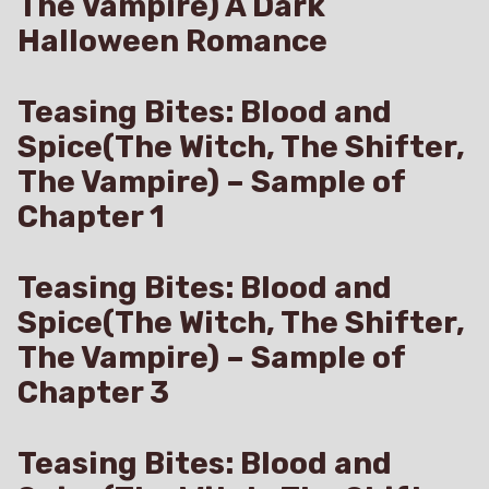
The Vampire) A Dark
Halloween Romance
Teasing Bites: Blood and
Spice(The Witch, The Shifter,
The Vampire) – Sample of
Chapter 1
Teasing Bites: Blood and
Spice(The Witch, The Shifter,
The Vampire) – Sample of
Chapter 3
Teasing Bites: Blood and