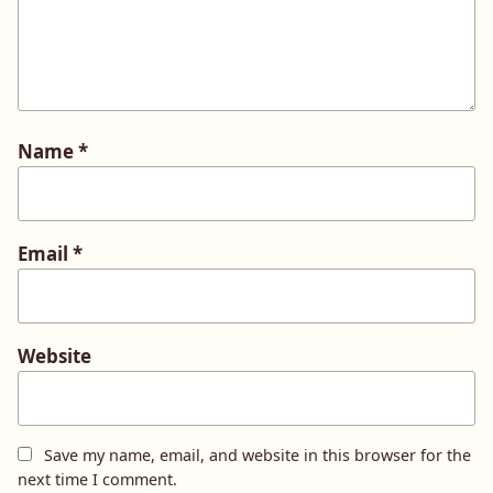
Name
*
Email
*
Website
Save my name, email, and website in this browser for the
next time I comment.