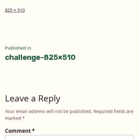
Full
825 × 510
size
Post
Published in
challenge-825×510
navigation
Leave a Reply
Your email address will not be published.
Required fields are
marked
*
Comment
*