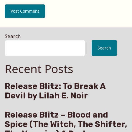
Search
Search
Recent Posts
Release Blitz: To Break A
Devil by Lilah E. Noir
Release Blitz – Blood and
Spice (The Witch, The Shifter,