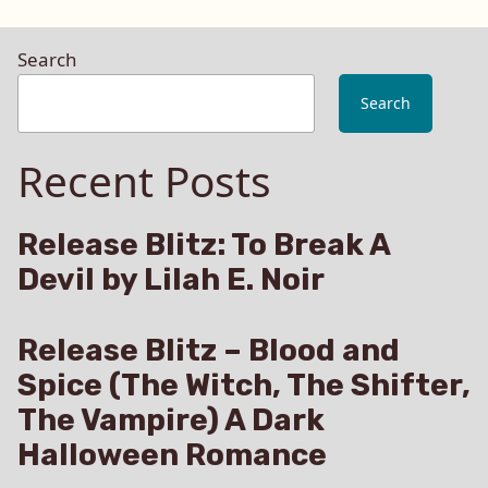
Search
Search
Recent Posts
Release Blitz: To Break A
Devil by Lilah E. Noir
Release Blitz – Blood and
Spice (The Witch, The Shifter,
The Vampire) A Dark
Halloween Romance