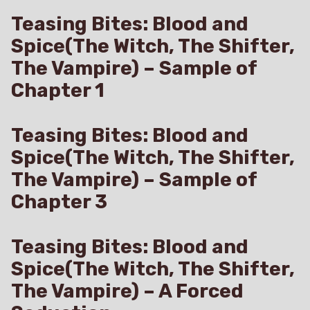
Teasing Bites: Blood and
Spice(The Witch, The Shifter,
The Vampire) – Sample of
Chapter 1
Teasing Bites: Blood and
Spice(The Witch, The Shifter,
The Vampire) – Sample of
Chapter 3
Teasing Bites: Blood and
Spice(The Witch, The Shifter,
The Vampire) – A Forced