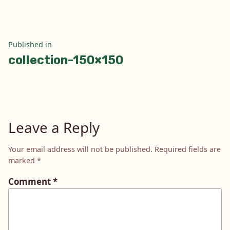
Post
Published in
collection-150×150
navigation
Leave a Reply
Your email address will not be published.
Required fields are
marked
*
Comment
*