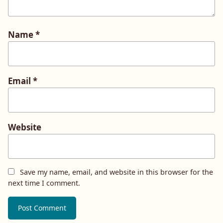
Name
*
Email
*
Website
Save my name, email, and website in this browser for the
next time I comment.