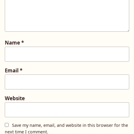
Name
*
Email
*
Website
Save my name, email, and website in this browser for the
next time I comment.