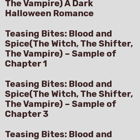
The Vampire) A Dark
Halloween Romance
Teasing Bites: Blood and
Spice(The Witch, The Shifter,
The Vampire) – Sample of
Chapter 1
Teasing Bites: Blood and
Spice(The Witch, The Shifter,
The Vampire) – Sample of
Chapter 3
Teasing Bites: Blood and