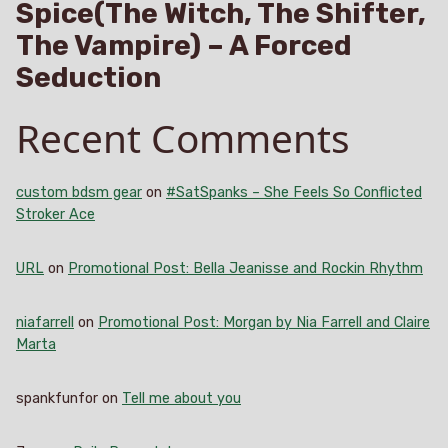
Spice(The Witch, The Shifter,
The Vampire) – A Forced
Seduction
Recent Comments
custom bdsm gear
on
#SatSpanks – She Feels So Conflicted
Stroker Ace
URL
on
Promotional Post: Bella Jeanisse and Rockin Rhythm
niafarrell
on
Promotional Post: Morgan by Nia Farrell and Claire
Marta
spankfunfor
on
Tell me about you