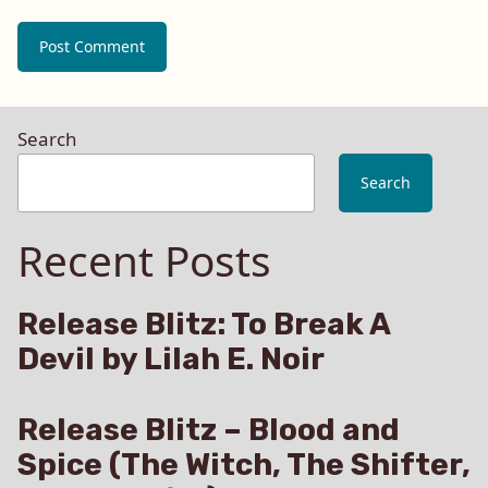
Search
Search
Recent Posts
Release Blitz: To Break A
Devil by Lilah E. Noir
Release Blitz – Blood and
Spice (The Witch, The Shifter,