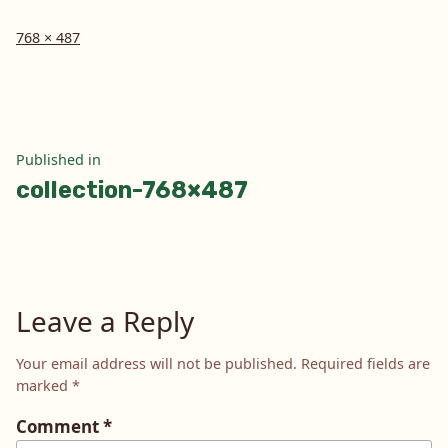
Full
768 × 487
size
Post
Published in
collection-768×487
navigation
Leave a Reply
Your email address will not be published.
Required fields are
marked
*
Comment
*