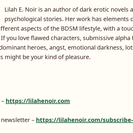
Lilah E. Noir is an author of dark erotic novels 
psychological stories. Her work has elements o
fferent aspects of the BDSM lifestyle, with a to
If you love flawed characters, submissive alpha
dominant heroes, angst, emotional darkness, lots
s might be your kind of pleasure.
e –
https://lilahenoir.com
 newsletter –
https://lilahenoir.com/subscribe-