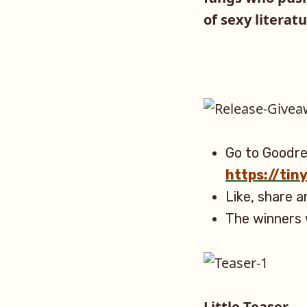
of sexy literatu
Go to Goodre
https://ti
Like, share 
The winners 
Little Teaser