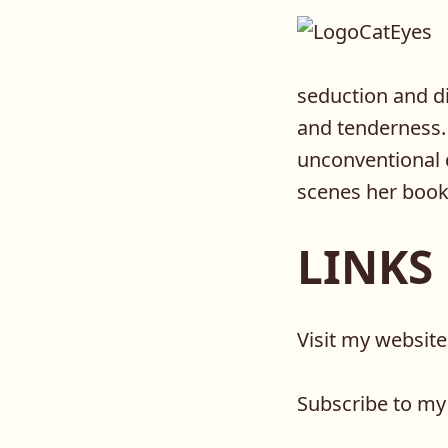
seduction and di
and tenderness. 
unconventional 
scenes her book
LINKS
Visit my websit
Subscribe to my