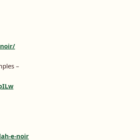
noir/
mples –
pILw
ah-e-noir