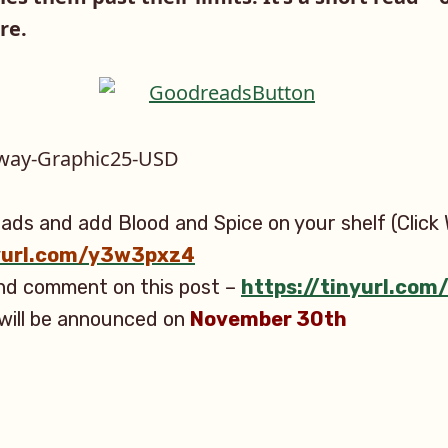
re.
ads and add Blood and Spice on your shelf (Click 
nyurl.com/y3w3pxz4
and comment on this post –
https://tinyurl.co
will be announced on
November 30th