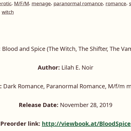
,
,
,
,
,
erotic
M/F/M
menage
paranormal romance
romance
,
witch
:
Blood and Spice (The Witch, The Shifter, The Va
Author:
Lilah E. Noir
:
Dark Romance, Paranormal Romance, M/f/m 
Release Date:
November 28, 2019
Preorder link:
http://viewbook.at/BloodSpice