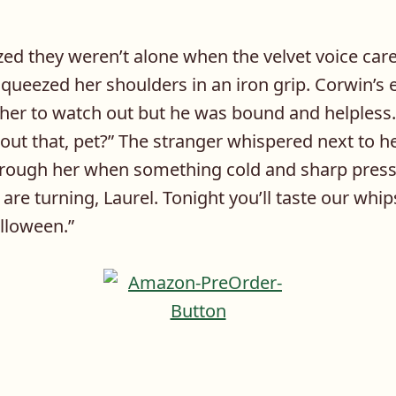
ized they weren’t alone when the velvet voice car
queezed her shoulders in an iron grip. Corwin’s 
 her to watch out but he was bound and helpless.
out that, pet?” The stranger whispered next to h
hrough her when something cold and sharp press
s are turning, Laurel. Tonight you’ll taste our w
lloween.”