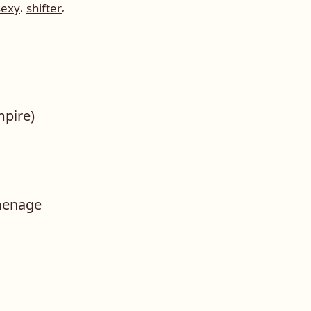
,
,
sexy
shifter
mpire)
menage