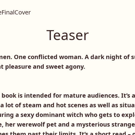
Teaser
en. One conflicted woman. A dark night of 
t pleasure and sweet agony.
book is intended for mature audiences. It’s
 a lot of steam and hot scenes as well as situ
ring a sexy dominant witch who gets to expl
e, her werewolf pet and a mysterious strange
s them past their limits. It’s a short read –