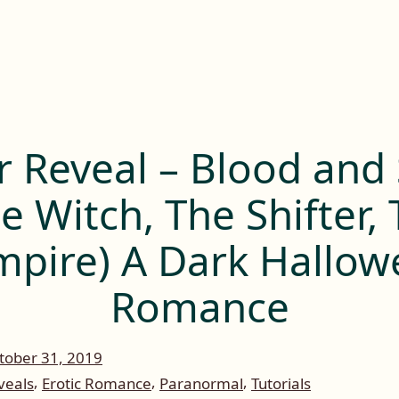
r Reveal – Blood and 
e Witch, The Shifter,
mpire) A Dark Hallow
Romance
tober 31, 2019
,
,
,
veals
Erotic Romance
Paranormal
Tutorials