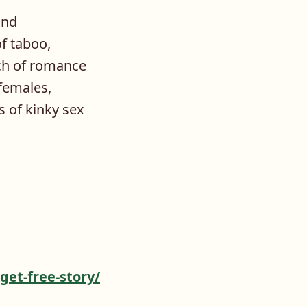
and
f taboo,
uch of romance
 females,
 of kinky sex
get-free-story/