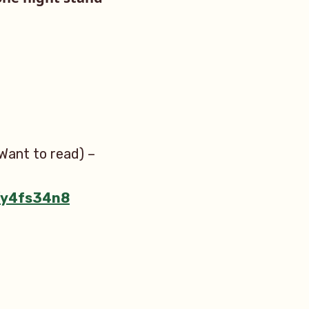
Want to read) –
m/y4fs34n8