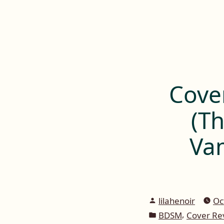
Lilah E. Noir
Skip
to
The Other Side of Passion
content
Cove
(Th
Va
Posted
lilahenoir
Oc
by
Posted
,
BDSM
Cover Re