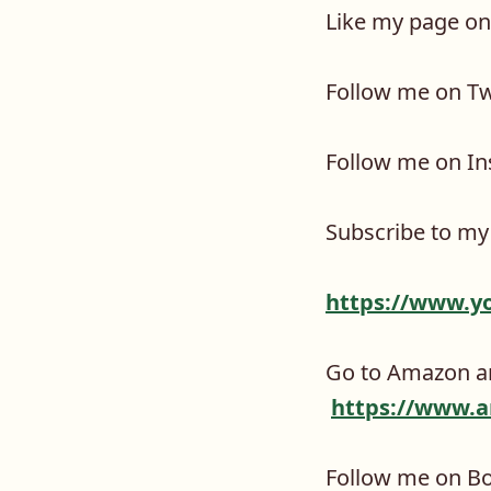
Like my page o
Follow me on Tw
Follow me on I
Subscribe to my
https://www.y
Go to Amazon an
https://www.a
Follow me on B