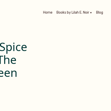
Home
Books by Lilah E. Noir
Blog
Spice
 The
een