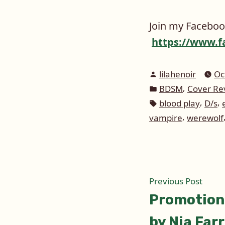
Join my Faceboo
https://www.f
Posted
lilahenoir
Oc
by
Posted
,
BDSM
Cover Re
in
Tags:
,
,
blood play
D/s
,
vampire
werewolf
Post
Prev
Previous Post
post:
Promotion
naviga
by Nia Farr