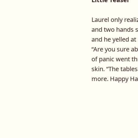
Laurel only real
and two hands s
and he yelled at
“Are you sure ab
of panic went t
skin. “The table
more. Happy Ha