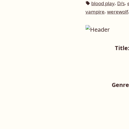
in
Tags:
,
,
blood play
D/s
,
vampire
werewolf
Title
Genre