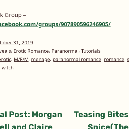
k Group –
acebook.com/groups/907890596246905/
tober 31, 2019
,
,
,
veals
Erotic Romance
Paranormal
Tutorials
,
,
,
,
,
erotic
M/F/M
menage
paranormal romance
romance
,
witch
ious
al Post: Morgan
Teasing Bites
tion
ell and Claire
Spice(The