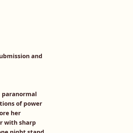
submission and
 a paranormal
ations of power
ore her
r with sharp
 one night stand