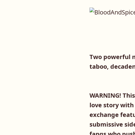
Two powerful m
taboo, decaden
WARNING! This 
love story with
exchange featu
submissive sid
fangs who pushe