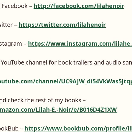
n Facebook –
http://facebook.com/lilahenoir
itter –
https://twitter.com/lilahenoir
nstagram –
https://www.instagram.com/lilahe.
 YouTube channel for book trailers and audio sa
outube.com/channel/UC9AJW_di54VkWas5Jtq
d check the rest of my books –
mazon.com/Lilah-E.-Noir/e/B016D4Z1XW
ookBub –
https://www.bookbub.com/profile/lil