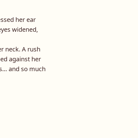
essed her ear
eyes widened,
er neck. A rush
ed against her
hips… and so much