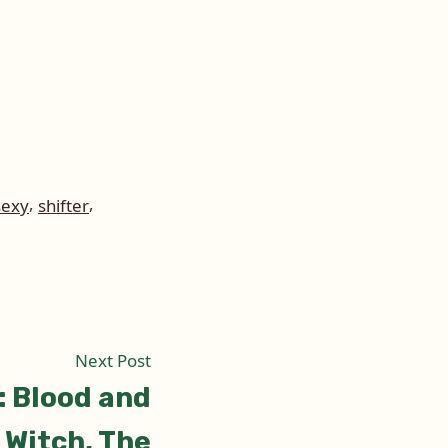
,
,
sexy
shifter
Next
Next Post
post:
: Blood and
 Witch, The