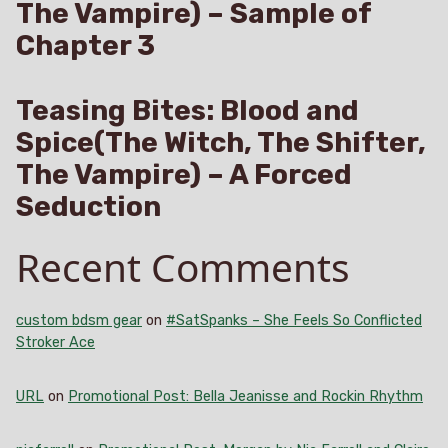
The Vampire) – Sample of
Chapter 3
Teasing Bites: Blood and
Spice(The Witch, The Shifter,
The Vampire) – A Forced
Seduction
Recent Comments
custom bdsm gear
on
#SatSpanks – She Feels So Conflicted
Stroker Ace
URL
on
Promotional Post: Bella Jeanisse and Rockin Rhythm