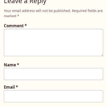
Leave a Reply
Your email address will not be published.
Required fields are
marked
*
Comment
*
Name
*
Email
*