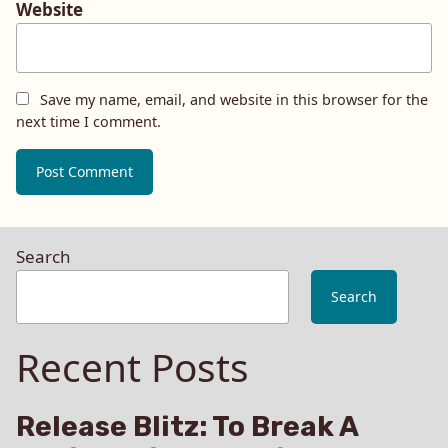
Website
Save my name, email, and website in this browser for the
next time I comment.
Search
Search
Recent Posts
Release Blitz: To Break A