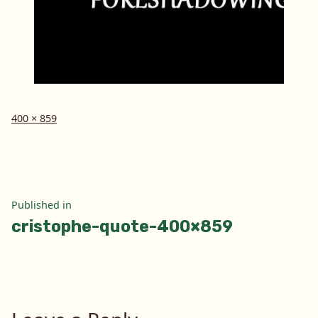
Full
400 × 859
size
Post
Published in
cristophe-quote-400×859
navigation