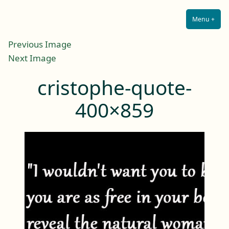
Lilah E. Noir
Skip
The Other Side of Passion
to
Menu
+
Expa
Coll
content
Previous Image
Next Image
cristophe-quote-
400×859