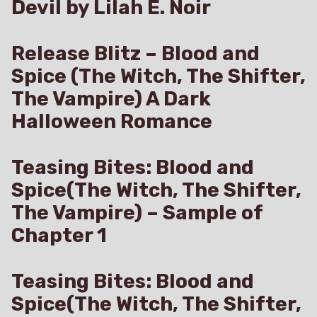
Devil by Lilah E. Noir
Release Blitz – Blood and
Spice (The Witch, The Shifter,
The Vampire) A Dark
Halloween Romance
Teasing Bites: Blood and
Spice(The Witch, The Shifter,
The Vampire) – Sample of
Chapter 1
Teasing Bites: Blood and
Spice(The Witch, The Shifter,