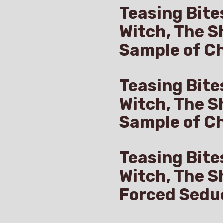
Teasing Bite
Witch, The S
Sample of Ch
Teasing Bite
Witch, The S
Sample of C
Teasing Bite
Witch, The S
Forced Sedu