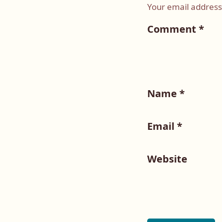
Your email address 
Comment
*
Name
*
Email
*
Website