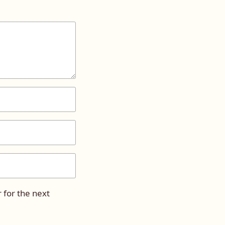
 for the next