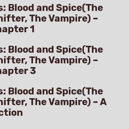
s: Blood and Spice(The
hifter, The Vampire) –
apter 1
s: Blood and Spice(The
hifter, The Vampire) –
hapter 3
s: Blood and Spice(The
hifter, The Vampire) – A
ction