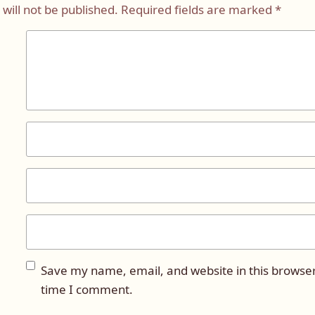
will not be published.
Required fields are marked
*
Save my name, email, and website in this browser
time I comment.