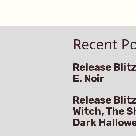
Recent Po
Release Blitz
E. Noir
Release Blit
Witch, The S
Dark Hallow