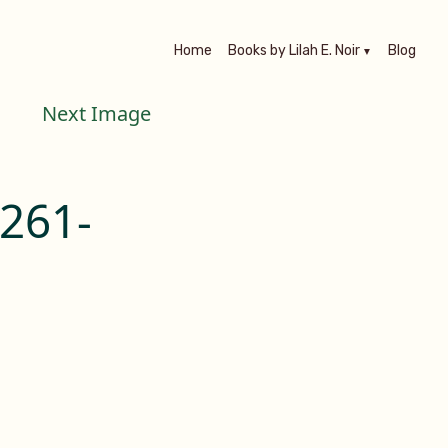
Home
Books by Lilah E. Noir
Blog
Next Image
261-