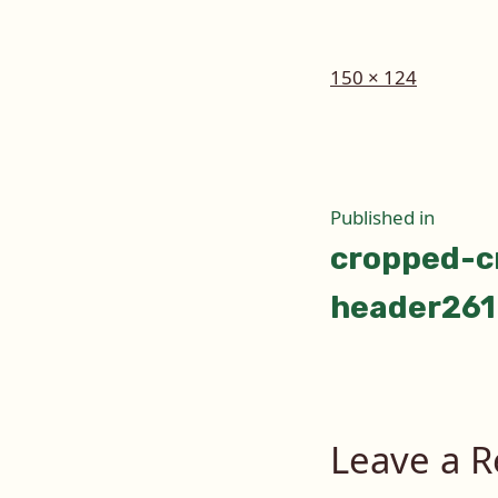
Full
150 × 124
size
Post
Published in
cropped-c
naviga
header261
Leave a R