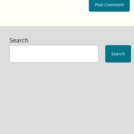
Search
Search