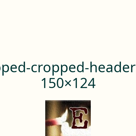
pped-cropped-header
150×124