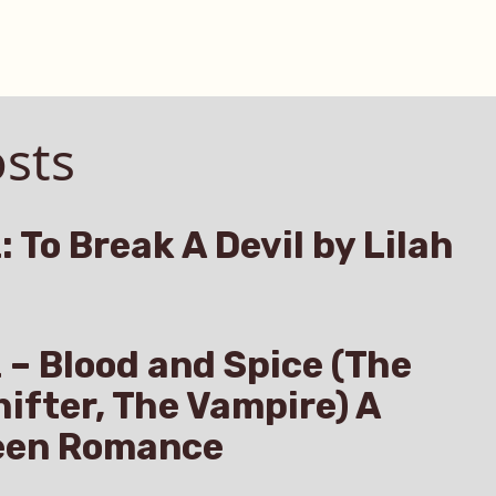
sts
: To Break A Devil by Lilah
z – Blood and Spice (The
hifter, The Vampire) A
een Romance