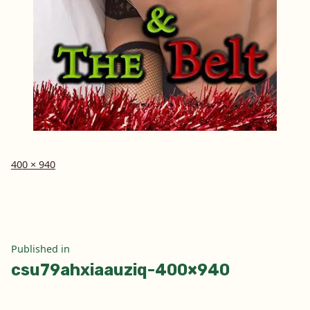
Full
400 × 940
size
Post
Published in
csu79ahxiaauziq-400×940
navigation