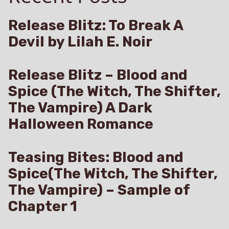
Release Blitz: To Break A
Devil by Lilah E. Noir
Release Blitz – Blood and
Spice (The Witch, The Shifter,
The Vampire) A Dark
Halloween Romance
Teasing Bites: Blood and
Spice(The Witch, The Shifter,
The Vampire) – Sample of
Chapter 1