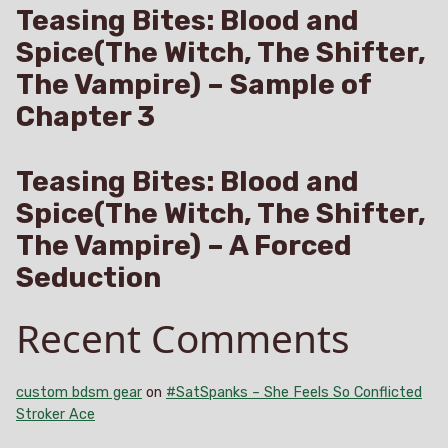
Teasing Bites: Blood and
Spice(The Witch, The Shifter,
The Vampire) – Sample of
Chapter 3
Teasing Bites: Blood and
Spice(The Witch, The Shifter,
The Vampire) – A Forced
Seduction
Recent Comments
custom bdsm gear
on
#SatSpanks – She Feels So Conflicted
Stroker Ace