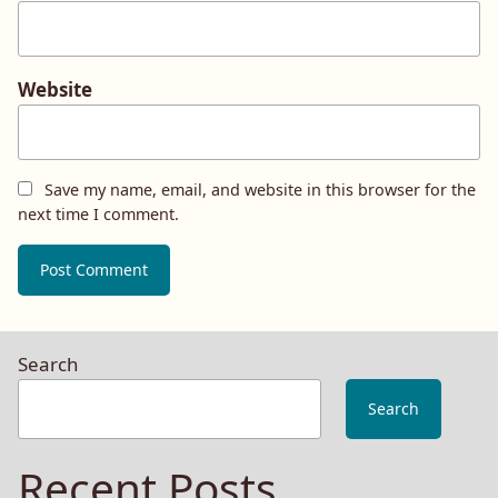
Website
Save my name, email, and website in this browser for the
next time I comment.
Search
Search
Recent Posts