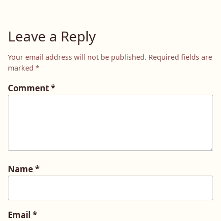
Leave a Reply
Your email address will not be published.
Required fields are
marked
*
Comment
*
Name
*
Email
*