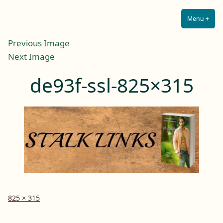
Lilah E. Noir
Skip
The Other Side of Passion
to
Menu
+
Expa
Coll
content
Previous Image
Next Image
de93f-ssl-825×315
Full
825 × 315
size