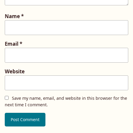
Name
*
Email
*
Website
Save my name, email, and website in this browser for the
next time I comment.