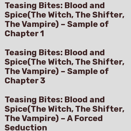
Teasing Bites: Blood and
Spice(The Witch, The Shifter,
The Vampire) – Sample of
Chapter 1
Teasing Bites: Blood and
Spice(The Witch, The Shifter,
The Vampire) – Sample of
Chapter 3
Teasing Bites: Blood and
Spice(The Witch, The Shifter,
The Vampire) – A Forced
Seduction