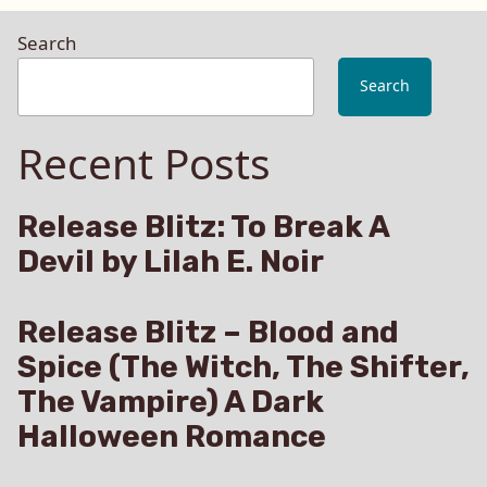
Search
Search
Recent Posts
Release Blitz: To Break A
Devil by Lilah E. Noir
Release Blitz – Blood and
Spice (The Witch, The Shifter,
The Vampire) A Dark
Halloween Romance