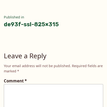
Post
Published in
de93f-ssl-825×315
navigation
Leave a Reply
Your email address will not be published.
Required fields are
marked
*
Comment
*