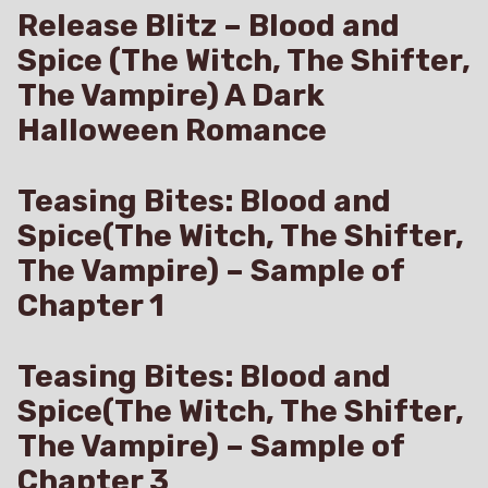
Release Blitz – Blood and
Spice (The Witch, The Shifter,
The Vampire) A Dark
Halloween Romance
Teasing Bites: Blood and
Spice(The Witch, The Shifter,
The Vampire) – Sample of
Chapter 1
Teasing Bites: Blood and
Spice(The Witch, The Shifter,
The Vampire) – Sample of
Chapter 3