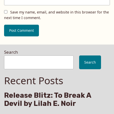
Save my name, email, and website in this browser for the
next time I comment.
Search
Search
Recent Posts
Release Blitz: To Break A
Devil by Lilah E. Noir