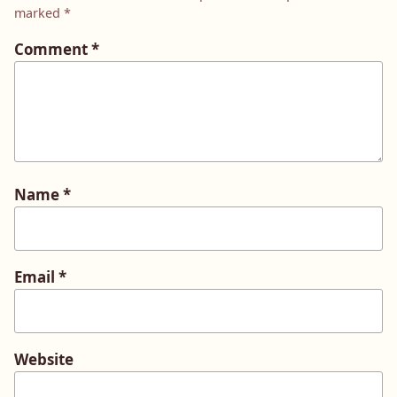
marked
*
Comment
*
Name
*
Email
*
Website