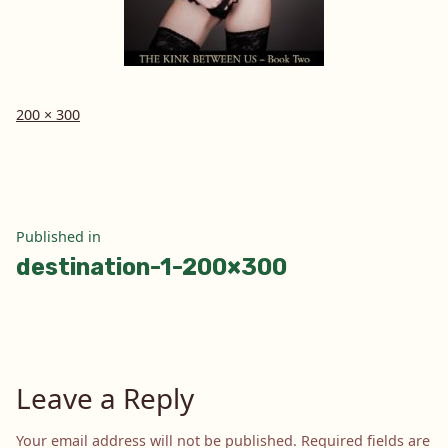
Full
200 × 300
size
Post
Published in
destination-1-200×300
navigation
Leave a Reply
Your email address will not be published.
Required fields are