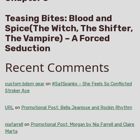
Teasing Bites: Blood and
Spice(The Witch, The Shifter,
The Vampire) – A Forced
Seduction
Recent Comments
custom bdsm gear
on
#SatSpanks – She Feels So Conflicted
Stroker Ace
URL
on
Promotional Post: Bella Jeanisse and Rockin Rhythm
niafarrell
on
Promotional Post: Morgan by Nia Farrell and Claire
Marta