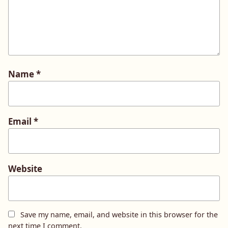
Name
*
Email
*
Website
Save my name, email, and website in this browser for the
next time I comment.