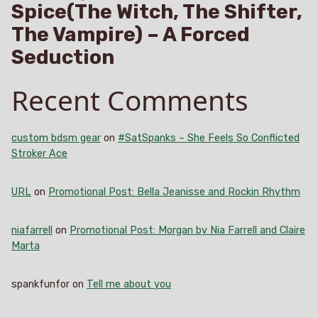
Spice(The Witch, The Shifter,
The Vampire) – A Forced
Seduction
Recent Comments
custom bdsm gear
on
#SatSpanks – She Feels So Conflicted
Stroker Ace
URL
on
Promotional Post: Bella Jeanisse and Rockin Rhythm
niafarrell
on
Promotional Post: Morgan by Nia Farrell and Claire
Marta
spankfunfor
on
Tell me about you