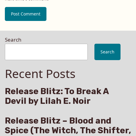
Search
Search
Recent Posts
Release Blitz: To Break A
Devil by Lilah E. Noir
Release Blitz – Blood and
Spice (The Witch, The Shifter,