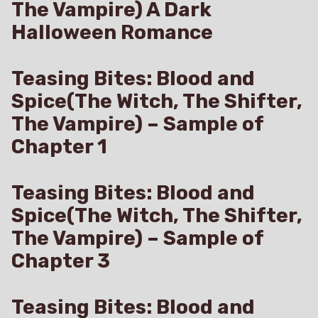
The Vampire) A Dark
Halloween Romance
Teasing Bites: Blood and
Spice(The Witch, The Shifter,
The Vampire) – Sample of
Chapter 1
Teasing Bites: Blood and
Spice(The Witch, The Shifter,
The Vampire) – Sample of
Chapter 3
Teasing Bites: Blood and