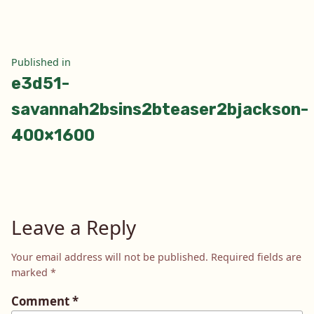
Post
Published in
e3d51-
navigation
savannah2bsins2bteaser2bjackson-
400×1600
Leave a Reply
Your email address will not be published.
Required fields are
marked
*
Comment
*