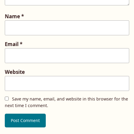
Name
*
Email
*
Website
Save my name, email, and website in this browser for the
next time I comment.