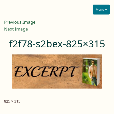
Lilah E. Noir
Skip
The Other Side of Passion
to
Menu
+
Expa
Coll
content
Previous Image
Next Image
f2f78-s2bex-825×315
Full
825 × 315
size