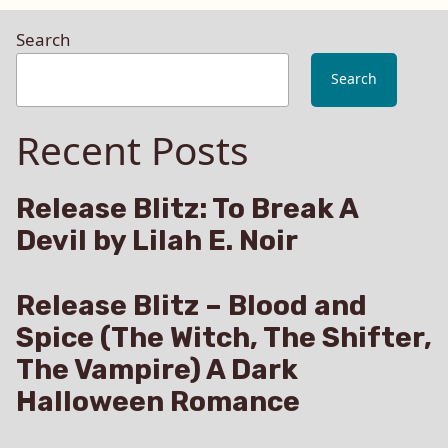
Search
Search
Recent Posts
Release Blitz: To Break A
Devil by Lilah E. Noir
Release Blitz – Blood and
Spice (The Witch, The Shifter,
The Vampire) A Dark
Halloween Romance