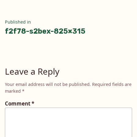
Post
Published in
f2f78-s2bex-825×315
navigation
Leave a Reply
Your email address will not be published.
Required fields are
marked
*
Comment
*