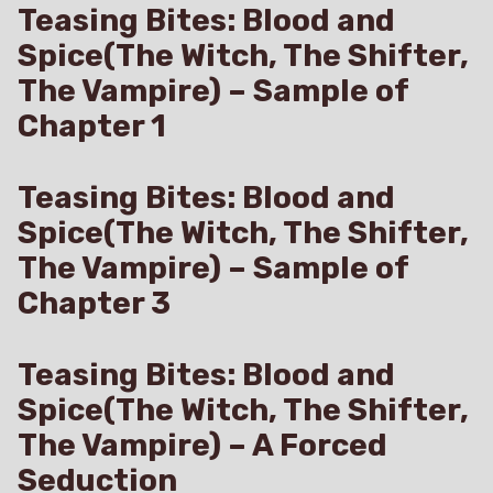
Teasing Bites: Blood and
Spice(The Witch, The Shifter,
The Vampire) – Sample of
Chapter 1
Teasing Bites: Blood and
Spice(The Witch, The Shifter,
The Vampire) – Sample of
Chapter 3
Teasing Bites: Blood and
Spice(The Witch, The Shifter,
The Vampire) – A Forced
Seduction