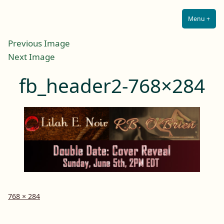
Lilah E. Noir
Skip
The Other Side of Passion
to
Menu
+
Expa
Coll
content
Previous Image
Next Image
fb_header2-768×284
Full
768 × 284
size