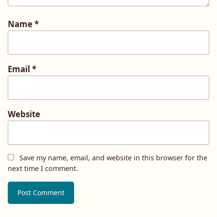
Name
*
Email
*
Website
Save my name, email, and website in this browser for the
next time I comment.