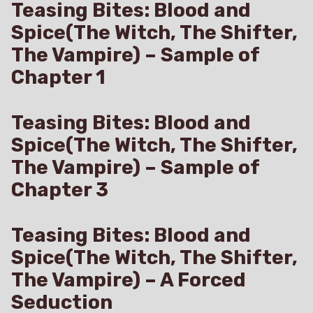
Teasing Bites: Blood and
Spice(The Witch, The Shifter,
The Vampire) – Sample of
Chapter 1
Teasing Bites: Blood and
Spice(The Witch, The Shifter,
The Vampire) – Sample of
Chapter 3
Teasing Bites: Blood and
Spice(The Witch, The Shifter,
The Vampire) – A Forced
Seduction