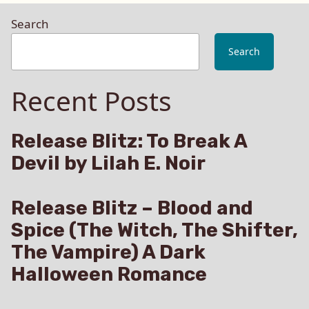
Search
Search
Recent Posts
Release Blitz: To Break A
Devil by Lilah E. Noir
Release Blitz – Blood and
Spice (The Witch, The Shifter,
The Vampire) A Dark
Halloween Romance