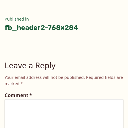
Post
Published in
fb_header2-768×284
navigation
Leave a Reply
Your email address will not be published.
Required fields are
marked
*
Comment
*