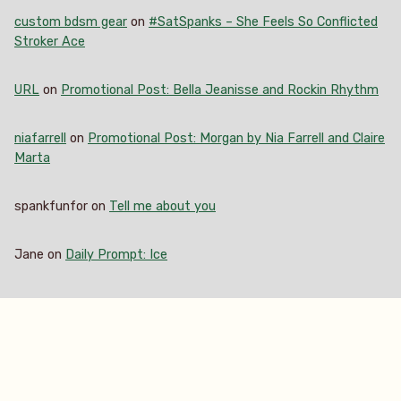
custom bdsm gear
on
#SatSpanks – She Feels So Conflicted
Stroker Ace
URL
on
Promotional Post: Bella Jeanisse and Rockin Rhythm
niafarrell
on
Promotional Post: Morgan by Nia Farrell and Claire
Marta
spankfunfor
on
Tell me about you
Jane
on
Daily Prompt: Ice