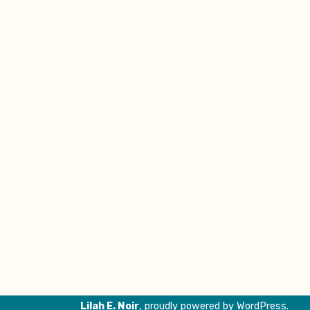
Lilah E. Noir
,
proudly powered by WordPress
.