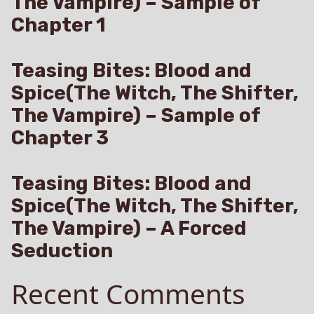
The Vampire) – Sample of
Chapter 1
Teasing Bites: Blood and
Spice(The Witch, The Shifter,
The Vampire) – Sample of
Chapter 3
Teasing Bites: Blood and
Spice(The Witch, The Shifter,
The Vampire) – A Forced
Seduction
Recent Comments