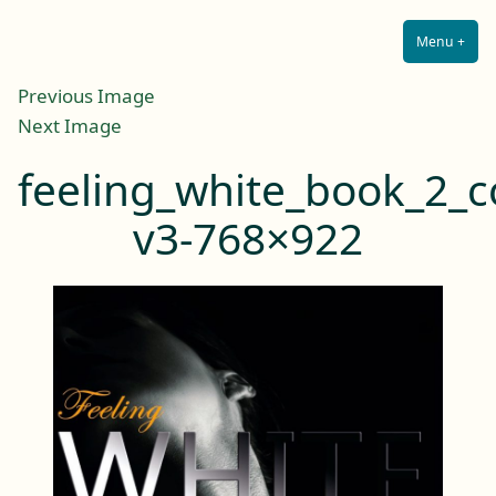
Lilah E. Noir
Skip
The Other Side of Passion
to
Menu
+
Expa
Coll
content
Previous Image
Next Image
feeling_white_book_2_c
v3-768×922