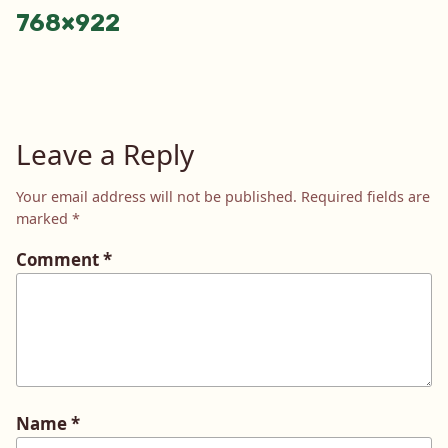
navigation
768×922
Leave a Reply
Your email address will not be published.
Required fields are
marked
*
Comment
*
Name
*