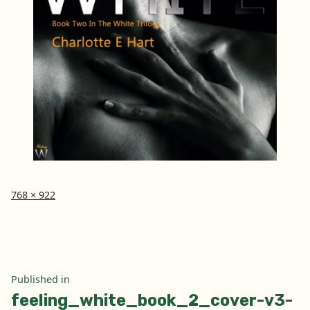
Full
768 × 922
size
Post
Published in
feeling_white_book_2_cover-v3-