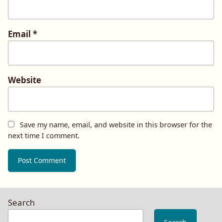
Email
*
Website
Save my name, email, and website in this browser for the
next time I comment.
Search