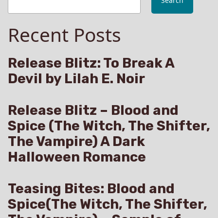
Search
Recent Posts
Release Blitz: To Break A
Devil by Lilah E. Noir
Release Blitz – Blood and
Spice (The Witch, The Shifter,
The Vampire) A Dark
Halloween Romance
Teasing Bites: Blood and
Spice(The Witch, The Shifter,