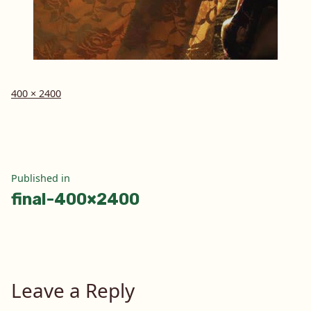
Full
400 × 2400
size
Post
Published in
final-400×2400
navigation
Leave a Reply