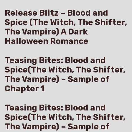
Release Blitz – Blood and
Spice (The Witch, The Shifter,
The Vampire) A Dark
Halloween Romance
Teasing Bites: Blood and
Spice(The Witch, The Shifter,
The Vampire) – Sample of
Chapter 1
Teasing Bites: Blood and
Spice(The Witch, The Shifter,
The Vampire) – Sample of