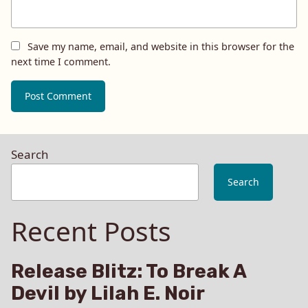
Save my name, email, and website in this browser for the
next time I comment.
Search
Search
Recent Posts
Release Blitz: To Break A
Devil by Lilah E. Noir