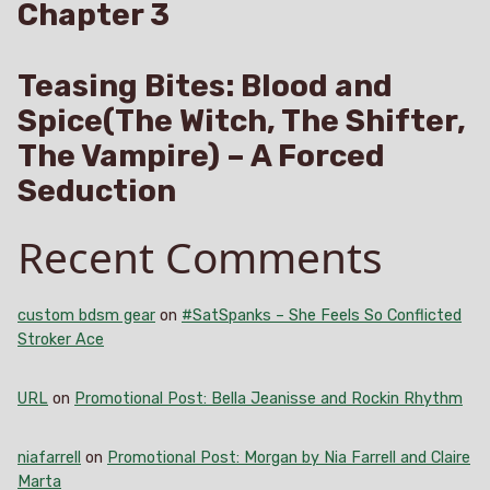
Chapter 3
Teasing Bites: Blood and
Spice(The Witch, The Shifter,
The Vampire) – A Forced
Seduction
Recent Comments
custom bdsm gear
on
#SatSpanks – She Feels So Conflicted
Stroker Ace
URL
on
Promotional Post: Bella Jeanisse and Rockin Rhythm
niafarrell
on
Promotional Post: Morgan by Nia Farrell and Claire
Marta