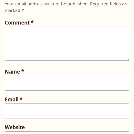
Your email address will not be published.
Required fields are
marked
*
Comment
*
Name
*
Email
*
Website