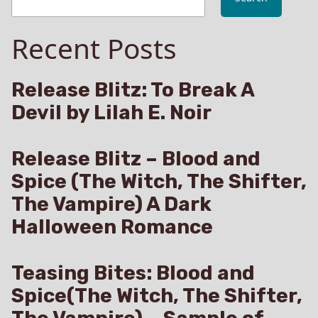
Recent Posts
Release Blitz: To Break A
Devil by Lilah E. Noir
Release Blitz – Blood and
Spice (The Witch, The Shifter,
The Vampire) A Dark
Halloween Romance
Teasing Bites: Blood and
Spice(The Witch, The Shifter,