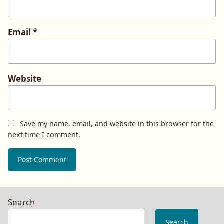
Email
*
Website
Save my name, email, and website in this browser for the
next time I comment.
Search
Search