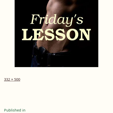
Full
332 × 500
size
Post
Published in