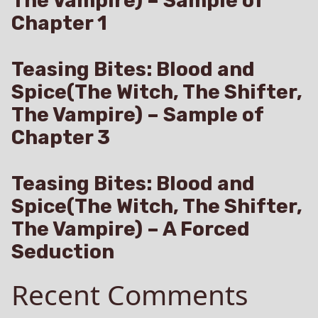
The Vampire) – Sample of
Chapter 1
Teasing Bites: Blood and
Spice(The Witch, The Shifter,
The Vampire) – Sample of
Chapter 3
Teasing Bites: Blood and
Spice(The Witch, The Shifter,
The Vampire) – A Forced
Seduction
Recent Comments