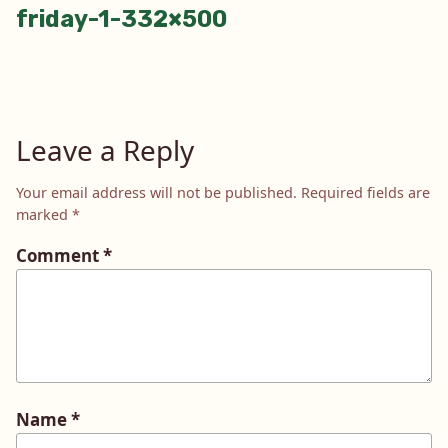
friday-1-332×500
navigation
Leave a Reply
Your email address will not be published.
Required fields are
marked
*
Comment
*
Name
*