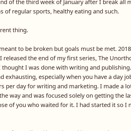
nd of the third week of January after I break al
ns of regular sports, healthy eating and such.
rent thing.
 meant to be broken but goals must be met. 2018
 I released the end of my first series, The Unorth
I thought I was done with writing and publishing. 
and exhausting, especially when you have a day jo
 per day for writing and marketing. I made a lo
 the way and was focused solely on getting the 
se of you who waited for it. I had started it so I 