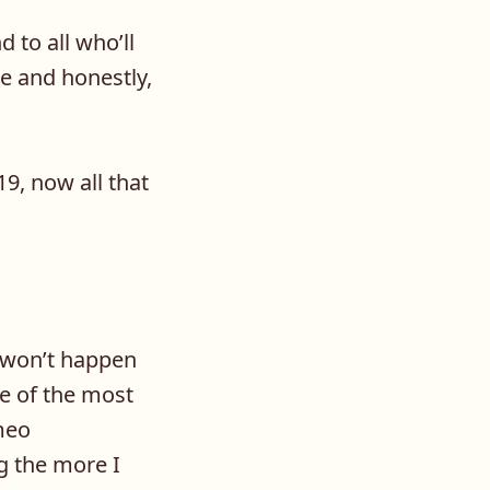
 to all who’ll
de and honestly,
9, now all that
t won’t happen
me of the most
ameo
g the more I