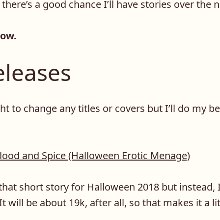
 there’s a good chance I’ll have stories over the 
now.
leases
ht to change any titles or covers but I’ll do my be
lood and Spice (Halloween Erotic Menage)
that short story for Halloween 2018 but instead, I’l
t will be about 19k, after all, so that makes it a li