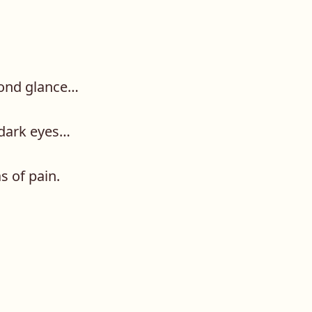
econd glance…
 dark eyes…
s of pain.