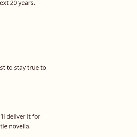
next 20 years.
st to stay true to
l deliver it for
ttle novella.