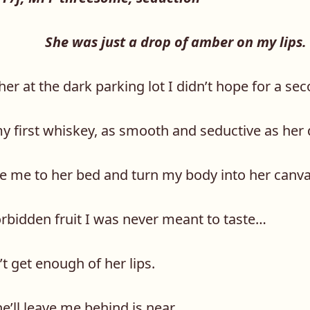
She was just a drop of amber on my lips.
her at the dark parking lot I didn’t hope for a s
my first whiskey, as smooth and seductive as her
tie me to her bed and turn my body into her canva
orbidden fruit I was never meant to taste…
t get enough of her lips.
’ll leave me behind is near.