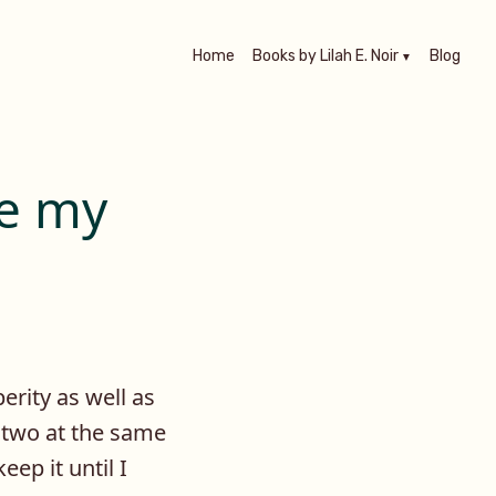
Home
Books by Lilah E. Noir
Blog
re my
erity as well as
 two at the same
eep it until I