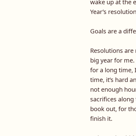
wake up at the e
Year’s resolutio
Goals are a diffe
Resolutions are
big year for me.
for a long time, 
time, it’s hard 
not enough hours
sacrifices along
book out, for tho
finish it.