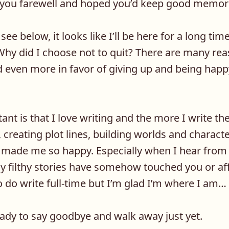
d you farewell and hoped you’d keep good memor
see below, it looks like I’ll be here for a long tim
hy did I choose not to quit? There are many reas
d even more in favor of giving up and being happ
nt is that I love writing and the more I write th
 creating plot lines, building worlds and character
t made me so happy. Especially when I hear from
 filthy stories have somehow touched you or aff
 do write full-time but I’m glad I’m where I am…
ady to say goodbye and walk away just yet.