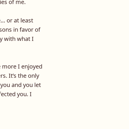
ies of me.
e… or at least
ons in favor of
y with what I
e more I enjoyed
s. It’s the only
 you and you let
ected you. I