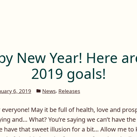
y New Year! Here a
2019 goals!
Posted
,
nuary 6, 2019
News
Releases
in
veryone! May it be full of health, love and prosp
tying and… What? You’re saying we can’t have the
 have that sweet illusion for a bit… Allow me to k