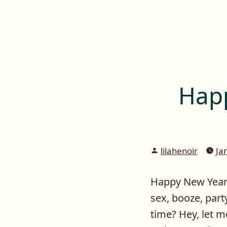
Lilah E. Noir
Skip
to
The Other Side of Passion
content
Happ
Posted
lilahenoir
Ja
by
Happy New Year e
sex, booze, par
time? Hey, let me