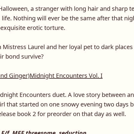
Halloween, a stranger with long hair and sharp t
 life. Nothing will ever be the same after that ni
xquisite erotic torture.
h Mistress Laurel and her loyal pet to dark place
ir bond survive?
and Ginger)Midnight Encounters Vol. I
idnight Encounters duet. A love story between 
irl that started on one snowy evening two days 
release book 2 for preorder on that day as well.
F/f, MFF threesome, seduction