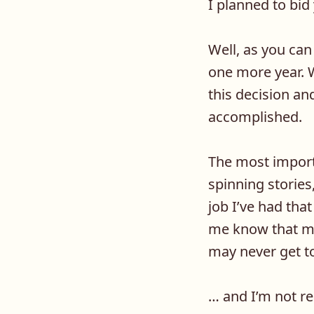
I planned to bi
Well, as you can 
one more year. W
this decision an
accomplished.
The most importa
spinning stories,
job I’ve had tha
me know that my
may never get to
… and I’m not re