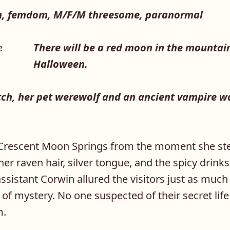
, femdom, M/F/M threesome, paranormal
There will be a red moon in the mountain
Halloween.
ch, her pet werewolf and an ancient vampire wa
Crescent Moon Springs from the moment she ste
 her raven hair, silver tongue, and the spicy drinks
sistant Corwin allured the visitors just as much
of mystery. No one suspected of their secret lif
m.