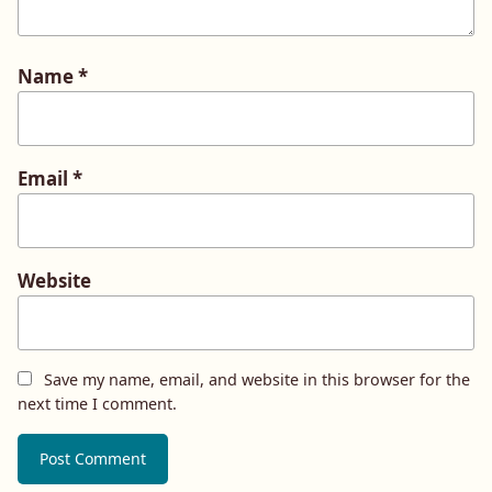
Name
*
Email
*
Website
Save my name, email, and website in this browser for the
next time I comment.