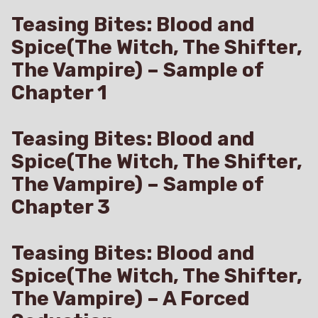
Teasing Bites: Blood and
Spice(The Witch, The Shifter,
The Vampire) – Sample of
Chapter 1
Teasing Bites: Blood and
Spice(The Witch, The Shifter,
The Vampire) – Sample of
Chapter 3
Teasing Bites: Blood and
Spice(The Witch, The Shifter,
The Vampire) – A Forced