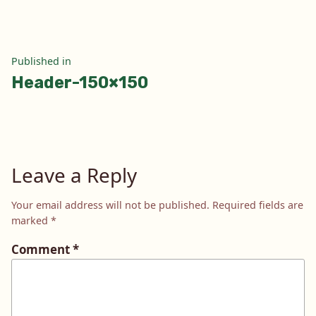
Post
Published in
Header-150×150
navigation
Leave a Reply
Your email address will not be published.
Required fields are
marked
*
Comment
*