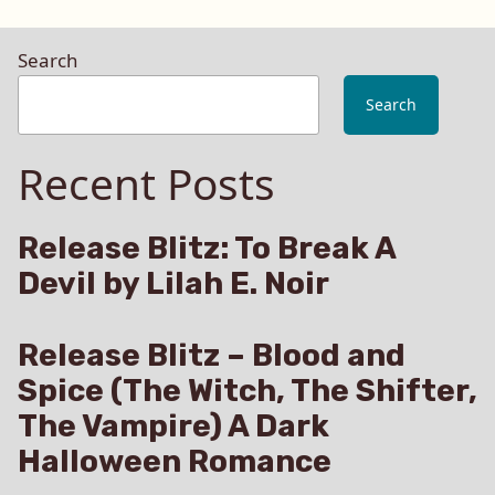
Search
Search
Recent Posts
Release Blitz: To Break A
Devil by Lilah E. Noir
Release Blitz – Blood and
Spice (The Witch, The Shifter,
The Vampire) A Dark
Halloween Romance