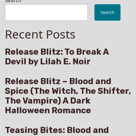
Search
Search
Recent Posts
Release Blitz: To Break A
Devil by Lilah E. Noir
Release Blitz – Blood and
Spice (The Witch, The Shifter,
The Vampire) A Dark
Halloween Romance
Teasing Bites: Blood and