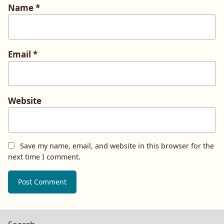
Name
*
Email
*
Website
Save my name, email, and website in this browser for the
next time I comment.