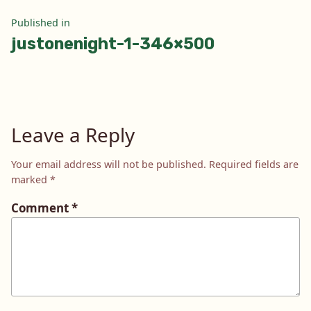
Post
Published in
justonenight-1-346×500
navigation
Leave a Reply
Your email address will not be published.
Required fields are
marked
*
Comment
*