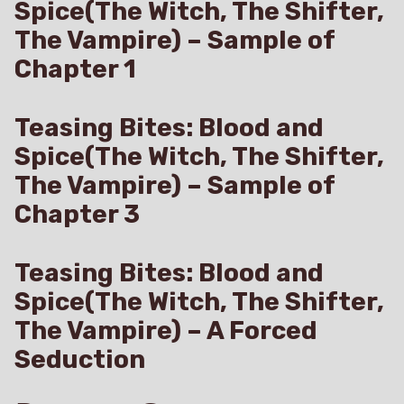
Spice(The Witch, The Shifter,
The Vampire) – Sample of
Chapter 1
Teasing Bites: Blood and
Spice(The Witch, The Shifter,
The Vampire) – Sample of
Chapter 3
Teasing Bites: Blood and
Spice(The Witch, The Shifter,
The Vampire) – A Forced
Seduction