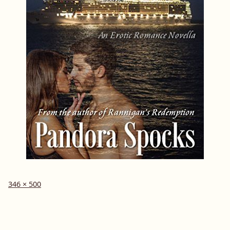
Full
346 × 500
size