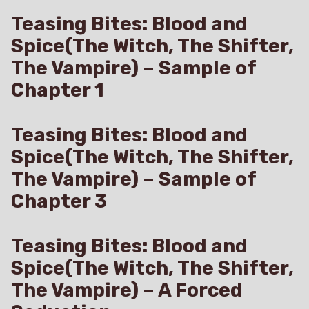
Teasing Bites: Blood and
Spice(The Witch, The Shifter,
The Vampire) – Sample of
Chapter 1
Teasing Bites: Blood and
Spice(The Witch, The Shifter,
The Vampire) – Sample of
Chapter 3
Teasing Bites: Blood and
Spice(The Witch, The Shifter,
The Vampire) – A Forced