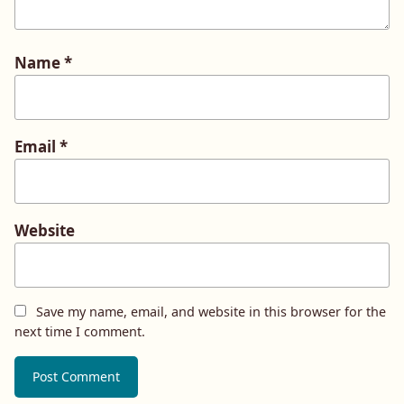
Name
*
Email
*
Website
Save my name, email, and website in this browser for the
next time I comment.