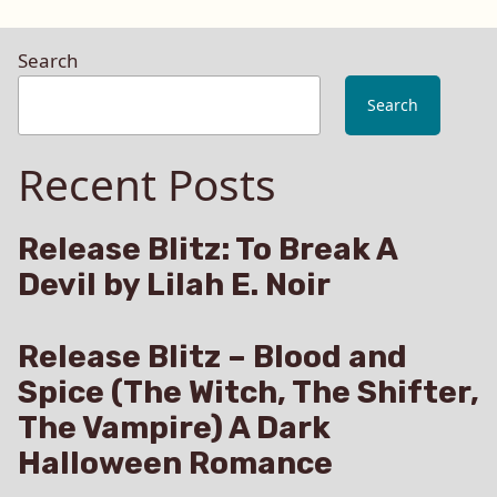
Search
Search
Recent Posts
Release Blitz: To Break A
Devil by Lilah E. Noir
Release Blitz – Blood and
Spice (The Witch, The Shifter,
The Vampire) A Dark
Halloween Romance