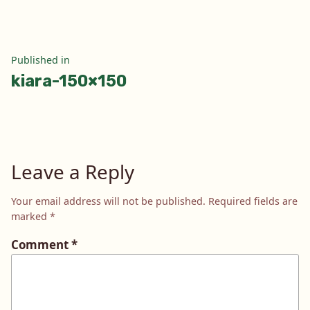
Post
Published in
kiara-150×150
navigation
Leave a Reply
Your email address will not be published.
Required fields are
marked
*
Comment
*