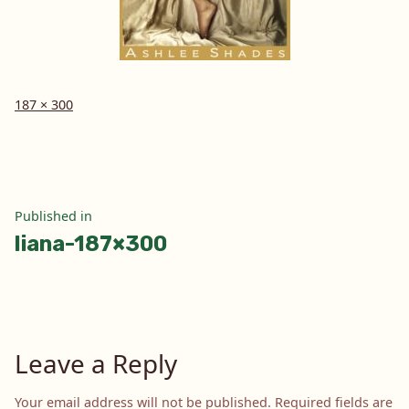
Full
187 × 300
size
Post
Published in
liana-187×300
navigation
Leave a Reply
Your email address will not be published.
Required fields are