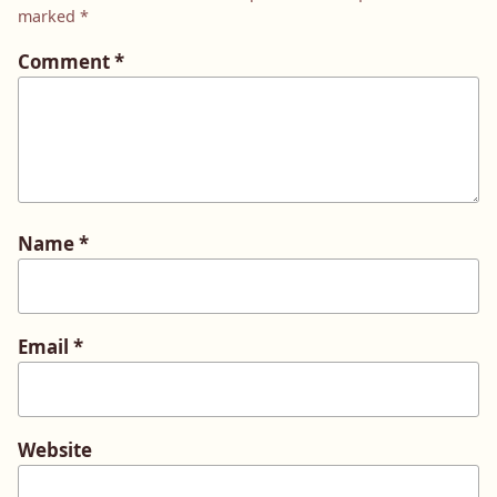
marked
*
Comment
*
Name
*
Email
*
Website