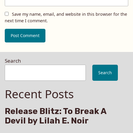
Save my name, email, and website in this browser for the
next time I comment.
Search
Search
Recent Posts
Release Blitz: To Break A
Devil by Lilah E. Noir