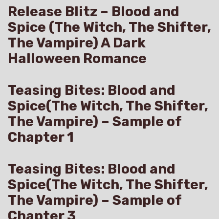
Release Blitz – Blood and
Spice (The Witch, The Shifter,
The Vampire) A Dark
Halloween Romance
Teasing Bites: Blood and
Spice(The Witch, The Shifter,
The Vampire) – Sample of
Chapter 1
Teasing Bites: Blood and
Spice(The Witch, The Shifter,
The Vampire) – Sample of
Chapter 3