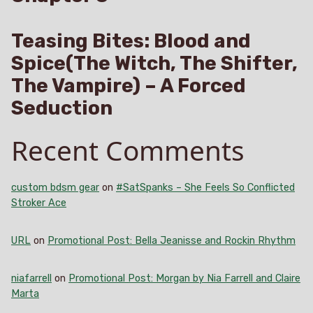
Teasing Bites: Blood and
Spice(The Witch, The Shifter,
The Vampire) – A Forced
Seduction
Recent Comments
custom bdsm gear
on
#SatSpanks – She Feels So Conflicted
Stroker Ace
URL
on
Promotional Post: Bella Jeanisse and Rockin Rhythm
niafarrell
on
Promotional Post: Morgan by Nia Farrell and Claire
Marta