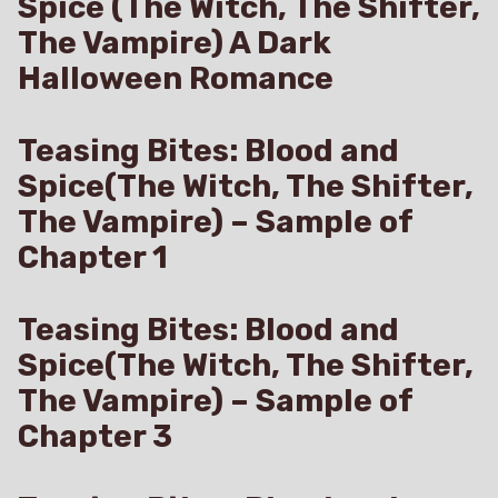
Spice (The Witch, The Shifter,
The Vampire) A Dark
Halloween Romance
Teasing Bites: Blood and
Spice(The Witch, The Shifter,
The Vampire) – Sample of
Chapter 1
Teasing Bites: Blood and
Spice(The Witch, The Shifter,
The Vampire) – Sample of
Chapter 3