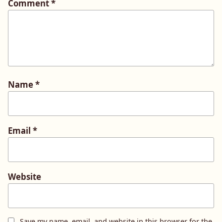
Comment
*
Name
*
Email
*
Website
Save my name, email, and website in this browser for the