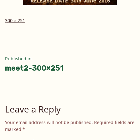
Full
300 × 251
size
Post
Published in
meet2-300×251
navigation
Leave a Reply
Your email address will not be published.
Required fields are
marked
*