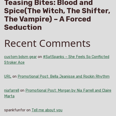
Teasing Bites: Blood and
Spice(The Witch, The Shifter,
The Vampire) – A Forced
Seduction
Recent Comments
custom bdsm gear
on
#SatSpanks – She Feels So Conflicted
Stroker Ace
URL
on
Promotional Post: Bella Jeanisse and Rockin Rhythm
niafarrell
on
Promotional Post: Morgan by Nia Farrell and Claire
Marta
spankfunfor
on
Tell me about you