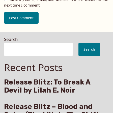
next time I comment.
Search
Search
Recent Posts
Release Blitz: To Break A
Devil by Lilah E. Noir
Release Blitz – Blood and